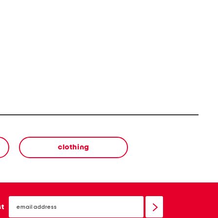
clothing
email
sign
st
up