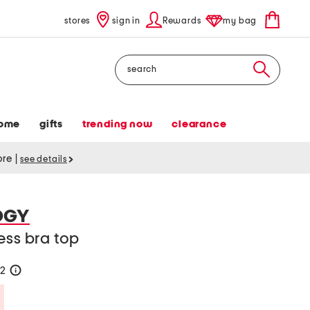
stores
sign in
Rewards
my bag
Search
ome
gifts
trending now
clearance
tore
|
see details
OGY
ess bra top
22
help
Savings Amount Help