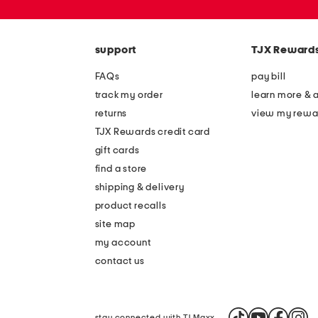
zip
code
support
TJX Reward
FAQs
pay bill
track my order
learn more & 
returns
view my rewa
TJX Rewards credit card
gift cards
find a store
shipping & delivery
product recalls
site map
my account
contact us
stay connected with TJ Maxx