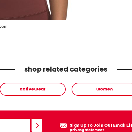
zoom
shop related categories
activewear
women
Sign Up To Join Our Email Li
privacy statement