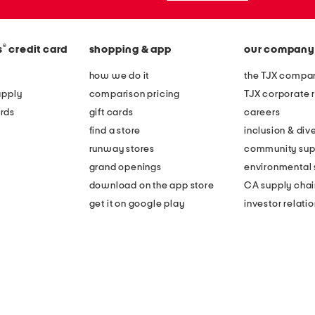
®
s
credit card
shopping & app
our company
how we do it
the TJX compan
apply
comparison pricing
TJX corporate r
rds
gift cards
careers
find a store
inclusion & dive
runway stores
community sup
grand openings
environmental s
download on the app store
CA supply chai
get it on google play
investor relati