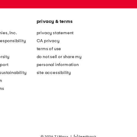
privacy & terms
ies, Inc.
privacy statement
esponsibility
CA privacy
terms of use
rsity
do not sell or share my
port
personal information
ustainability
site accessibility
n
ons
© 2026 TJ Maxx
|
feedback