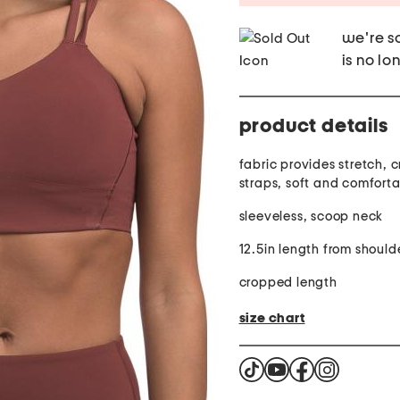
we're so
is no lo
product details
fabric provides stretch, 
straps, soft and comfort
sleeveless, scoop neck
12.5in length from should
cropped length
size chart