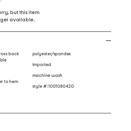
rry, but this item
nger available.
cross back
polyester/spandex
able
imported
machine wash
er to hem
style #:1001080420