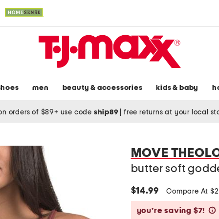
shoes
men
beauty & accessories
kids & baby
h
on orders of $89+ use code
ship89
|
free returns at your local s
MOVE THEOL
butter soft godd
$14.99
Compare At $
you’re saving $7!