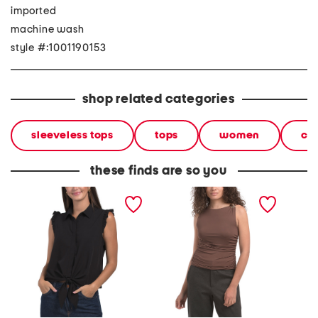
imported
machine wash
style #:1001190153
shop related categories
sleeveless tops
tops
women
cl
these finds are so you
ruffle sleeve tie button
sleeveless high neck top
petite p
front shirt
with ruched sides
top