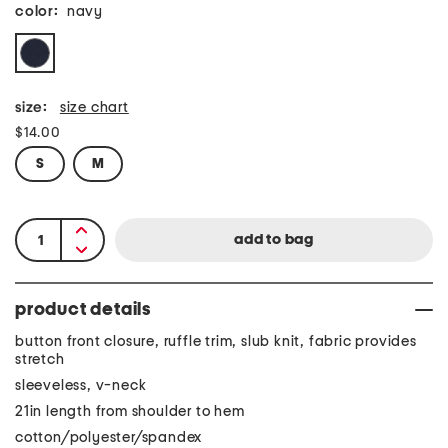
color:
navy
size:
size chart
$14.00
S
M
product details
button front closure, ruffle trim, slub knit, fabric provides
stretch
sleeveless, v-neck
21in length from shoulder to hem
cotton/polyester/spandex