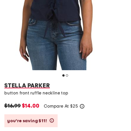
STELLA PARKER
button front ruffle neckline top
$16.99
$14.00
Compare At
$
25
help
you’re saving $11!
help