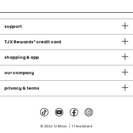
price:
support
TJX Rewards
®
credit card
shopping & app
our company
privacy & terms
|
© 2026 TJ Maxx
feedback