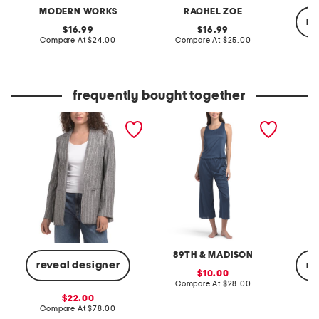
MODERN WORKS
RACHEL ZOE
re
original
original
16.99
16.99
price:
compare
price:
compare
Compare At
$24.00
Compare At
$25.00
at
at
price:
price:
C
frequently bought together
linen blend open notch
2pc ribbed pointelle tank
full-on
collar jacket
and capris lounge set
89TH & MADISON
reveal designer
re
sale
10.00
price:
compare
Compare At
$28.00
at
sale
22.00
price:
price:
compare
Compare At
$78.00
C
at