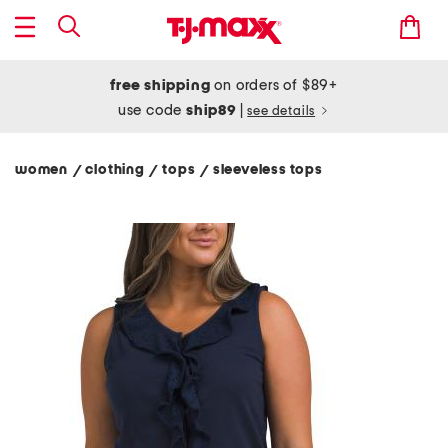
free shipping
on orders of $89+
use code
ship89
|
see details
women
clothing
tops
sleeveless tops
/
/
/