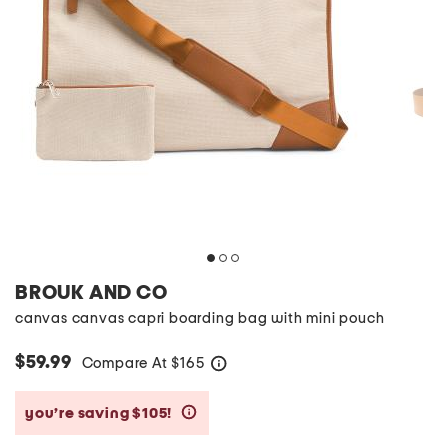
BROUK AND CO
canvas canvas capri boarding bag with mini pouch
$59.99
Compare At
$
165
help
you’re saving $105!
help