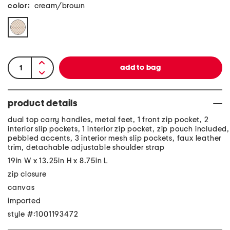
color:
cream/brown
product details
dual top carry handles, metal feet, 1 front zip pocket, 2
interior slip pockets, 1 interior zip pocket, zip pouch included,
pebbled accents, 3 interior mesh slip pockets, faux leather
trim, detachable adjustable shoulder strap
19in W x 13.25in H x 8.75in L
zip closure
canvas
imported
style #:1001193472