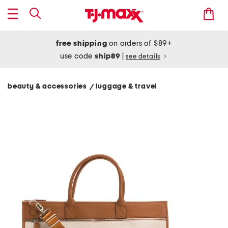
free shipping
on orders of $89+
use code
ship89
|
see details
beauty & accessories
luggage & travel
/