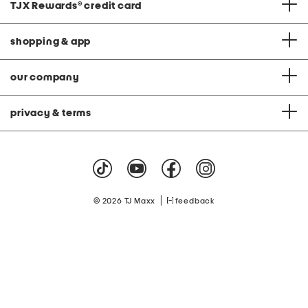
TJX Rewards
®
credit card
shopping & app
our company
privacy & terms
|
© 2026 TJ Maxx
feedback