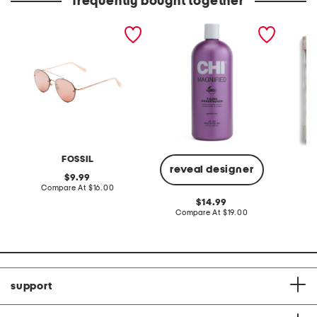
frequently bought together
57mm metal aviator
magnified volume
3pk 54
sunglasses
conditioner
FOSSIL
reveal designer
original
9.99
price:
compare
Compare At
$16.00
C
at
original
14.99
price:
price:
compare
Compare At
$19.00
at
price:
support