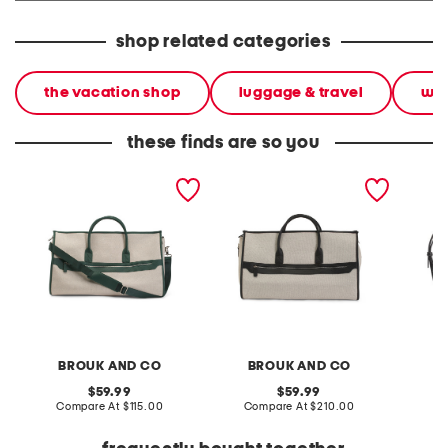
shop related categories
the vacation shop
luggage & travel
wee
these finds are so you
canvas capri 2 in 1
canvas capri 2 in 1
leather
garment and duffel bag
garment and duffel bag
woven 
BROUK AND CO
BROUK AND CO
W
original
original
59.99
59.99
price:
compare
price:
compare
Compare At
$115.00
Compare At
$210.00
Co
at
at
price:
price: