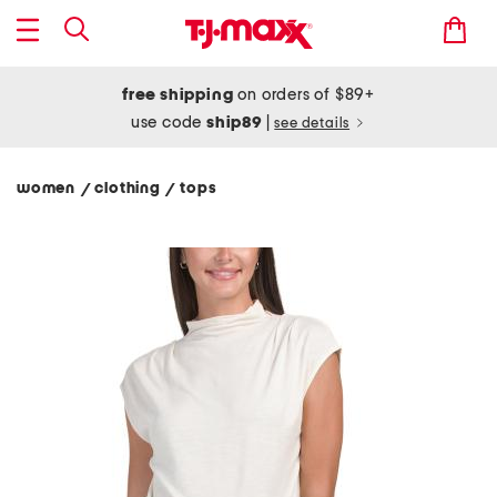
free shipping
on orders of $89+
use code
ship89
|
see details
women
clothing
tops
/
/