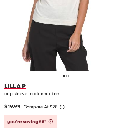
LILLA P
cap sleeve mock neck tee
$19.99
Compare At
$
28
help
you’re saving $8!
help