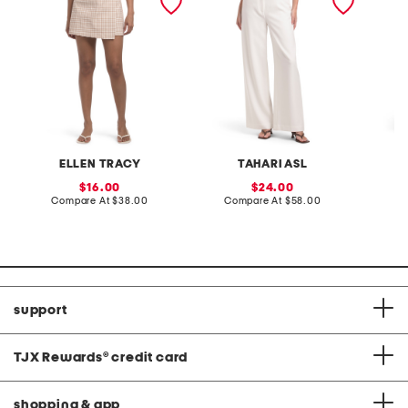
tie up skort with side
waist
button
ELLEN TRACY
TAHARI ASL
sale
sale
16.00
24.00
price:
compare
price:
compare
Compare At
$38.00
Compare At
$58.00
C
at
at
price:
price:
support
TJX Rewards
®
credit card
shopping & app