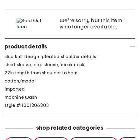
we're sorry, but this item
is no longer available.
product details
slub knit design, pleated shoulder details
short sleeve, cap sleeve, mock neck
22in length from shoulder to hem
cotton/modal
imported
machine wash
style #:1001206803
shop related categories