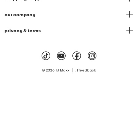
our company
privacy & terms
|
© 2026 TJ Maxx
feedback