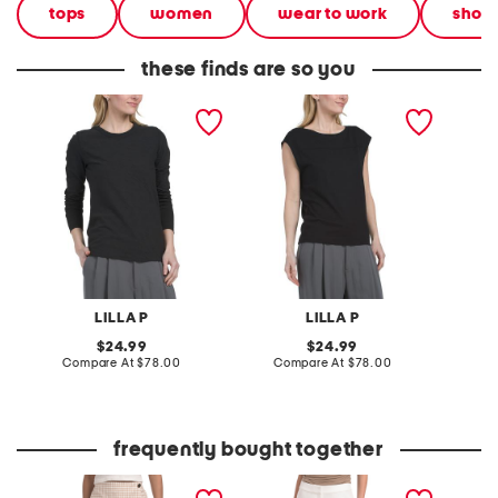
tops
women
wear to work
short
these finds are so you
long sleeve bias crew
seamed wedge tee
ribbed 
neck tee
LILLA P
LILLA P
original
original
24.99
24.99
price:
compare
price:
compare
Compare At
$78.00
Compare At
$78.00
C
at
at
price:
price:
frequently bought together
millennium gingham wrap
high rise wide leg pants
bubble 