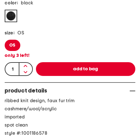
color:
black
size:
OS
OS
only
3
left!
product details
ribbed knit design, faux fur trim
cashmere/wool/acrylic
imported
spot clean
style #:1001186578