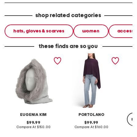
shop related categories
hats, gloves & scarves
women
accesso
these finds are so you
cashmere blend paulina
cashmere cowl neck
cashmer
ribbed knit hood with faux
sweater with crochet
over s
fox trim
edges
EUGENIA KIM
PORTOLANO
re
original
original
99.99
99.99
price:
compare
price:
compare
Compare At
$150.00
Compare At
$160.00
at
at
price:
price: