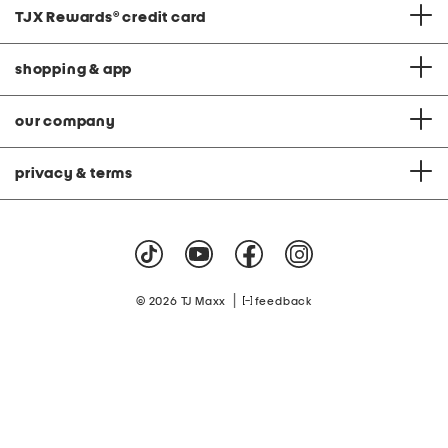
TJX Rewards
®
credit card
shopping & app
our company
privacy & terms
|
© 2026 TJ Maxx
feedback