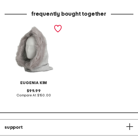
Co
frequently bought together
cashmere blend paulina
ribbed knit hood with faux
fox trim
EUGENIA KIM
original
99.99
price:
compare
Compare At
$150.00
at
price:
support