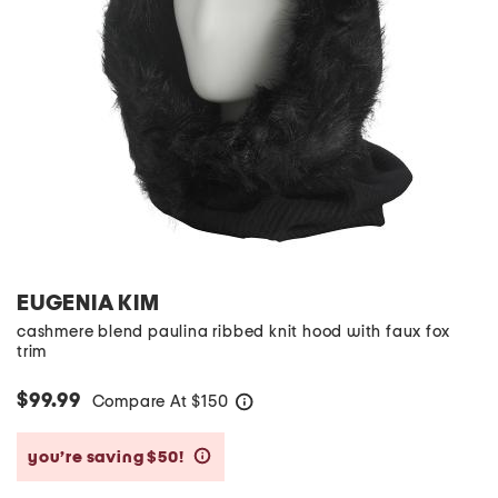
EUGENIA KIM
cashmere blend paulina ribbed knit hood with faux fox
trim
$99.99
Compare At
$
150
help
you’re saving $50!
help