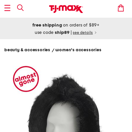
free shipping
on orders of $89+
use code
ship89
|
see details
beauty & accessories
women's accessories
/