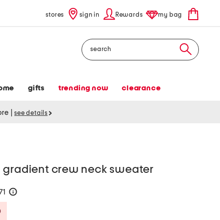
stores
sign in
Rewards
my bag
Search
ome
gifts
trending now
clearance
tore
|
see details
 gradient crew neck sweater
71
help
Savings Amount Help