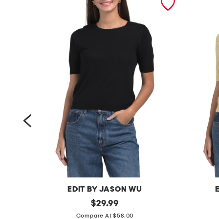
EDIT BY JASON WU
w
original
w
$
29.99
price:
o
o
Compare At $58.00