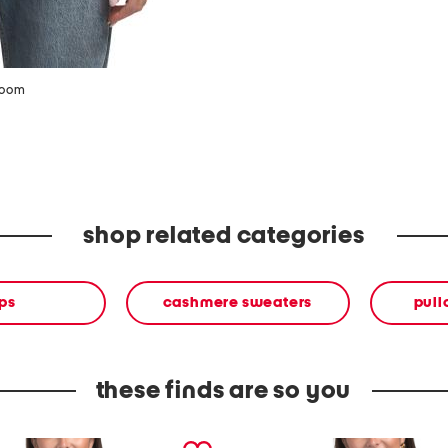
zoom
shop related categories
ps
cashmere sweaters
pull
these finds are so you