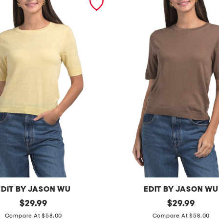
EDIT BY JASON WU
EDIT BY JASON WU
original
w
original
$
29.99
$
29.99
price:
price:
o
Compare At $58.00
Compare At $58.00