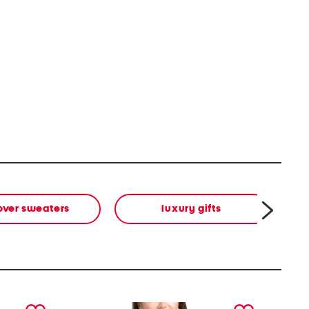
over sweaters
luxury gifts
next