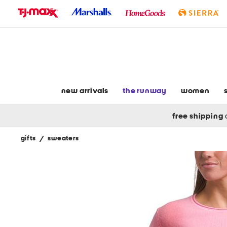
skip
to
navigation
skip
to
main
content
new arrivals
the runway
women
free shipping
gifts
/
sweaters