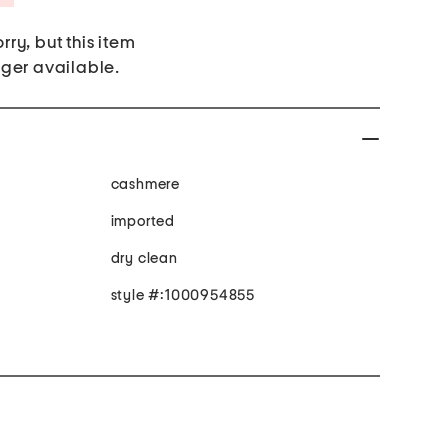
rry, but this item
nger available.
cashmere
imported
dry clean
style #:1000954855