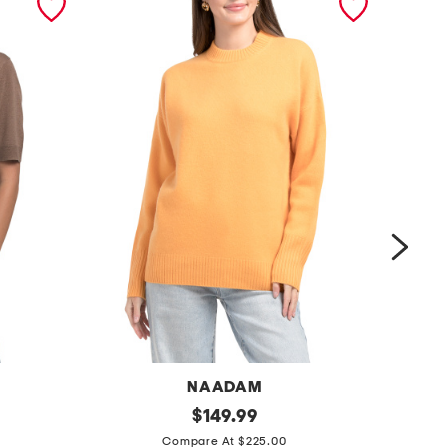
NAADAM
l
original
$
149.99
price:
c
u
Compare At $225.00