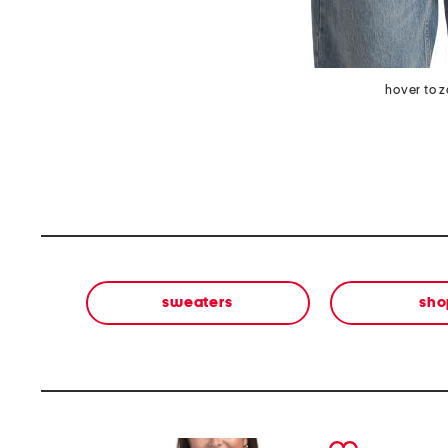
hover to 
sweaters
sho
prev