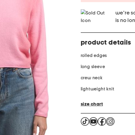
we're so
is no lo
product details
rolled edges
long sleeve
crew neck
lightweight knit
size chart