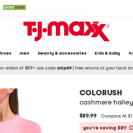
shoes
men
beauty & accessories
kids & baby
h
on orders of $89+ use code
ship89
|
free returns at your local s
COLORUSH
cashmere hailey
$89.99
Compare At $1
you’re saving $81!