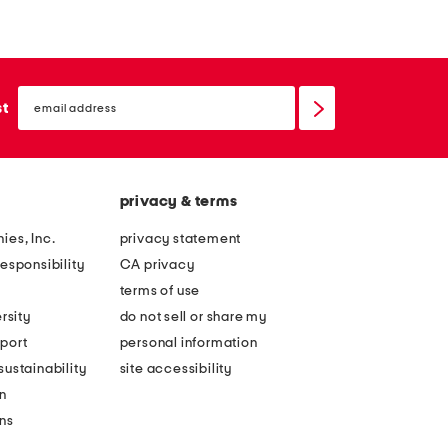
a
o
s
m
h
a
m
email
n
sign
st
e
up
h
r
a
e
t
a
privacy & terms
n
ies, Inc.
privacy statement
d
esponsibility
CA privacy
s
terms of use
i
rsity
do not sell or share my
l
port
personal information
k
ustainability
site accessibility
b
n
l
ons
e