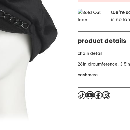
we're so
is no lo
product details
chain detail
26in circumference, 3.5i
cashmere