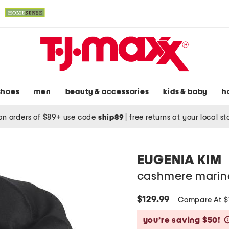
shoes
men
beauty & accessories
kids & baby
h
on orders of $89+ use code
ship89
|
free returns at your local s
EUGENIA KIM
cashmere marina
$129.99
Compare At 
you’re saving $50!