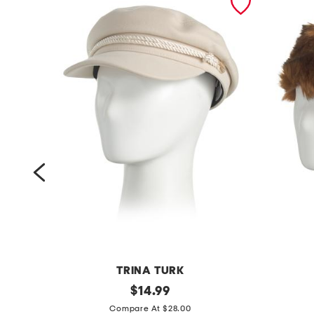
TRINA TURK
t
original
n
$
14.99
price:
r
a
Compare At $28.00