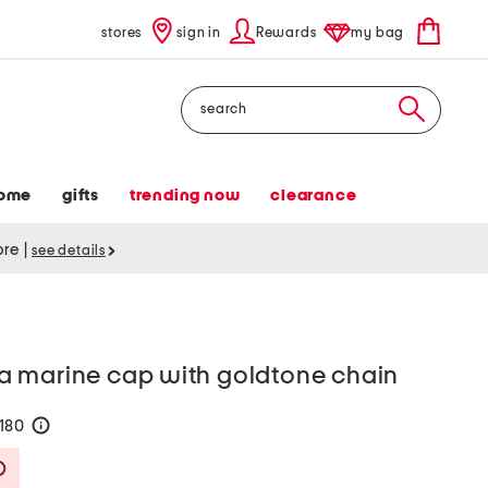
stores
sign in
Rewards
my bag
Search
ome
gifts
trending now
clearance
tore
|
see details
 marine cap with goldtone chain
$180
help
Savings Amount Help