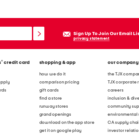
k
e
n
a
Sign Up To Join Our Email Li
d
privacy statement
j
u
®
s
credit card
shopping & app
our company
s
t
how we do it
the TJX compan
a
apply
comparison pricing
TJX corporate r
b
rds
gift cards
careers
l
find a store
inclusion & dive
e
runway stores
community sup
c
grand openings
environmental s
a
download on the app store
CA supply chai
p
get it on google play
investor relati