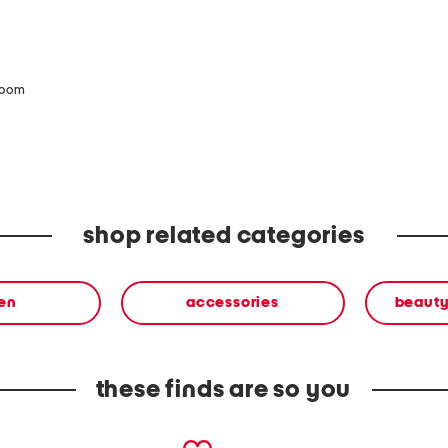
zoom
shop related categories
en
accessories
beauty
these finds are so you