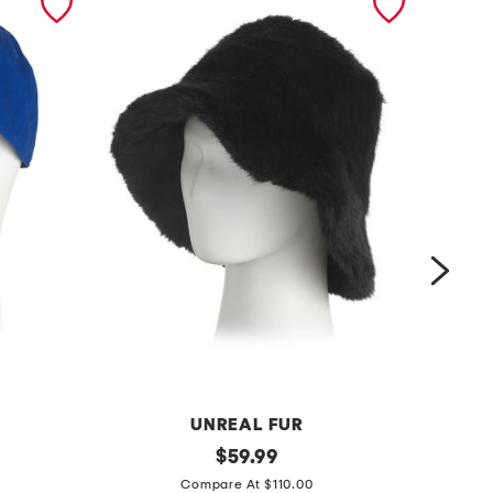
UNREAL FUR
y
original
$
59.99
price:
c
e
Compare At $110.00