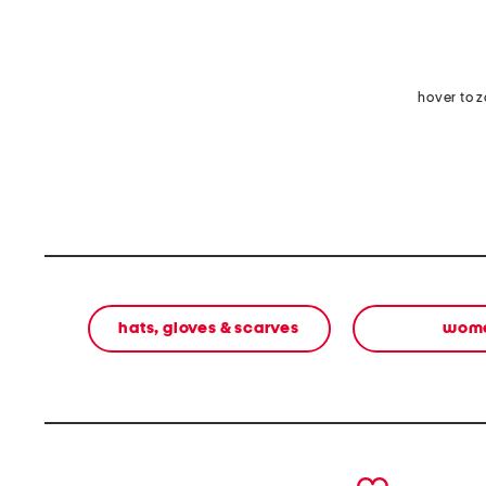
hover to 
hats, gloves & scarves
wom
prev