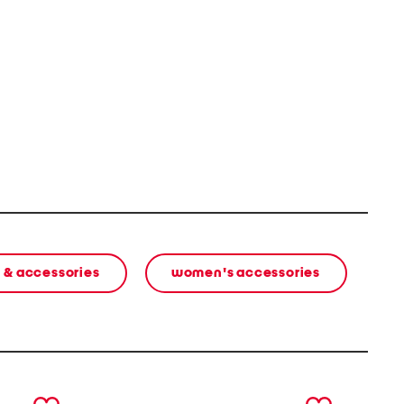
 & accessories
women's accessories
next