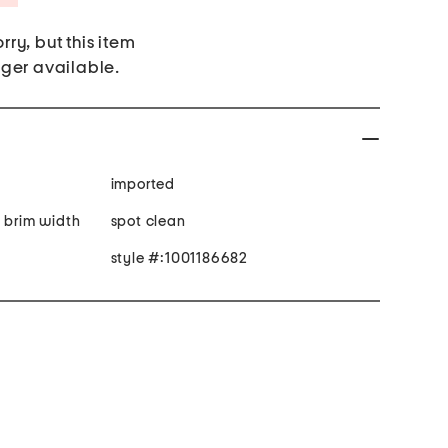
rry, but this item
nger available.
imported
n brim width
spot clean
style #:1001186682