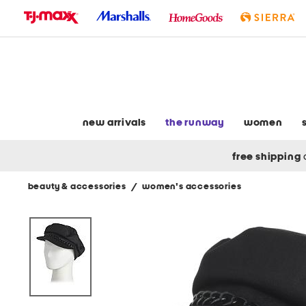
skip
to
navigation
skip
to
main
content
new arrivals
the runway
women
free shipping
beauty & accessories
/
women's accessories