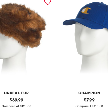
UNREAL FUR
CHAMPION
original
t
original
$
69.99
$
7.99
price:
price:
o
Compare At $120.00
Compare At $15.00