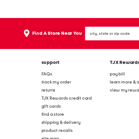
i
t
n
a
a
s
city,
t
h
Find A Store Near You
state
u
a
or
zip
r
h
code
k
a
support
TJX Reward
t
t
a
FAQs
pay bill
y
track my order
learn more & 
l
returns
view my rewa
o
TJX Rewards credit card
r
gift cards
c
find a store
a
shipping & delivery
p
product recalls
site map