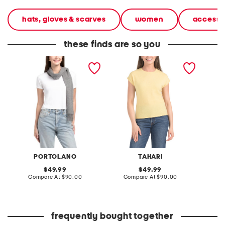
hats, gloves & scarves
women
accesso
these finds are so you
cashmere woven scarf
cashmere cap sleeve
cashme
with tubular fringes
sweater
sweate
PORTOLANO
TAHARI
original
original
49.99
49.99
price:
compare
price:
compare
Compare At
$90.00
Compare At
$90.00
Co
at
at
price:
price:
frequently bought together