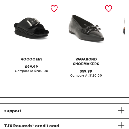
leather mellow laze
patent leather hermine
extra w
sandals
flats
way co
4CCCCEES
VAGABOND
SHOEMAKERS
original
99.99
price:
compare
Compare At
$200.00
original
Co
59.99
at
price:
compare
Compare At
$120.00
price:
at
price:
support
TJX Rewards
®
credit card