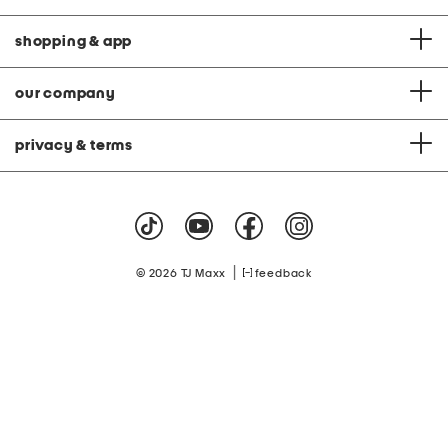
shopping & app
our company
privacy & terms
|
© 2026 TJ Maxx
feedback