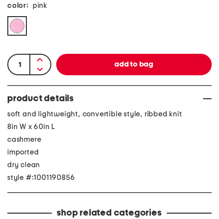
color:
pink
product details
soft and lightweight, convertible style, ribbed knit
8in W x 60in L
cashmere
imported
dry clean
style #:1001190856
shop related categories