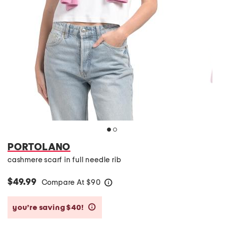
PORTOLANO
cashmere scarf in full needle rib
$49.99
Compare At
$
90
help
you’re saving $40!
help