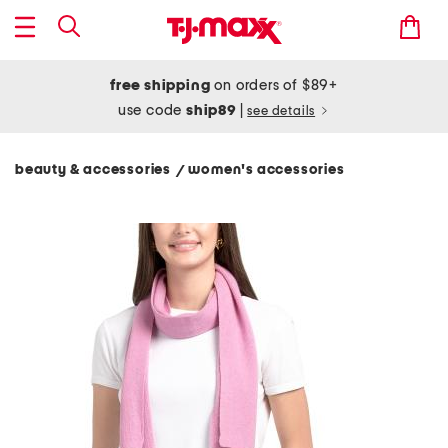
free shipping
on orders of $89+
use code
ship89
|
see details
beauty & accessories
women's accessories
/