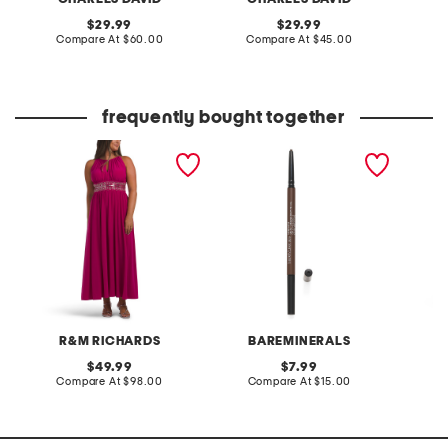
original
original
29.99
29.99
price:
compare
price:
compare
Compare At
$60.00
Compare At
$45.00
C
at
at
price:
price:
frequently bought together
petite beaded waist long
mineralist brow pencil
cadenc
knit dress
running
R&M RICHARDS
BAREMINERALS
original
original
49.99
7.99
price:
compare
price:
compare
Compare At
$98.00
Compare At
$15.00
C
at
at
price:
price: