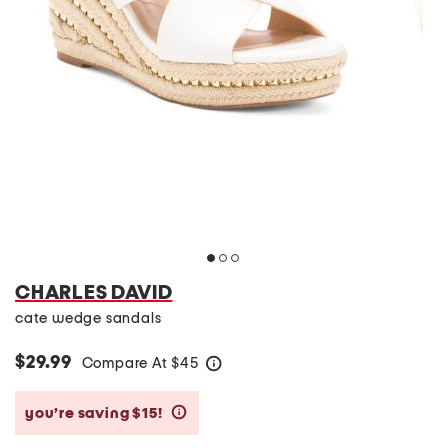
CHARLES DAVID
cate wedge sandals
$29.99
Compare At
$
45
help
you’re saving $15!
help