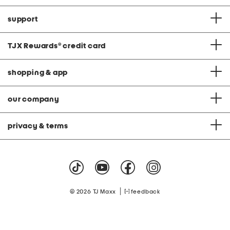
support
TJX Rewards
®
credit card
shopping & app
our company
privacy & terms
|
© 2026 TJ Maxx
feedback