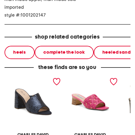
imported
style #:1001202147
shop related categories
heels
complete the look
heeled sandal
these finds are so you
reveal heeled sandals
raffi heeled sandals
davos 
CHARLES DAVID
CHARLES DAVID
C