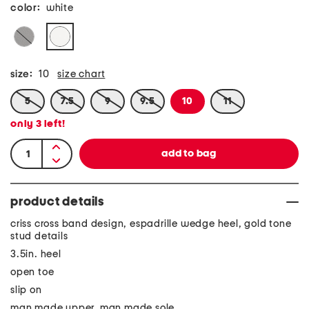
color:
white
size:
10
size chart
5
7.5
9
9.5
10
11
only
3
left!
product details
criss cross band design, espadrille wedge heel, gold tone
stud details
3.5in. heel
open toe
slip on
man made upper, man made sole