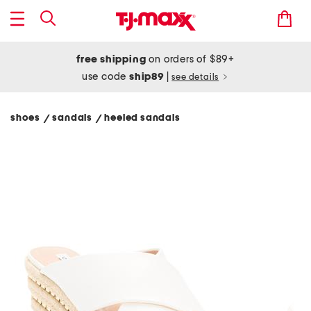
free shipping
on orders of $89+
use code
ship89
|
see details
shoes
sandals
heeled sandals
/
/