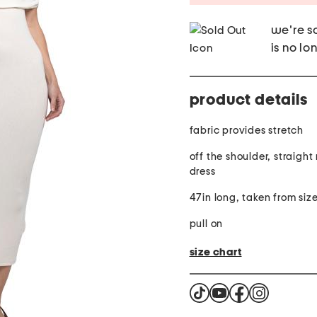
we're so
is no lo
product details
fabric provides stretch
off the shoulder, straight
dress
47in long, taken from size
pull on
size chart