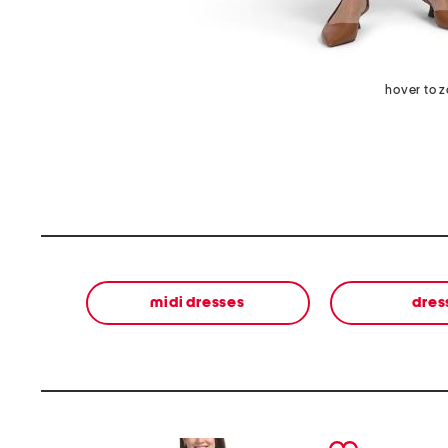
hover to 
midi dresses
dres
prev