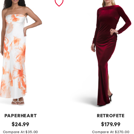
PAPERHEART
RETROFETE
original
a
original
$
24.99
$
179.99
price:
price:
l
Compare At $35.00
Compare At $270.00