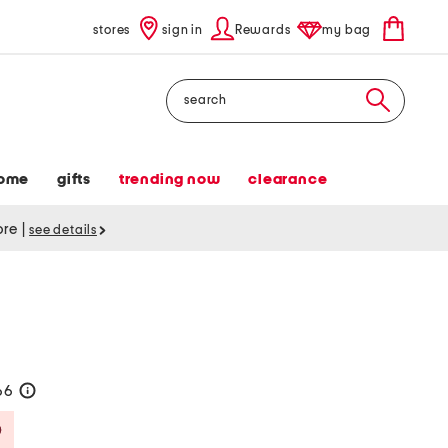
stores
sign in
Rewards
my bag
Search
ome
gifts
trending now
clearance
tore
|
see details
66
help
Savings Amount Help