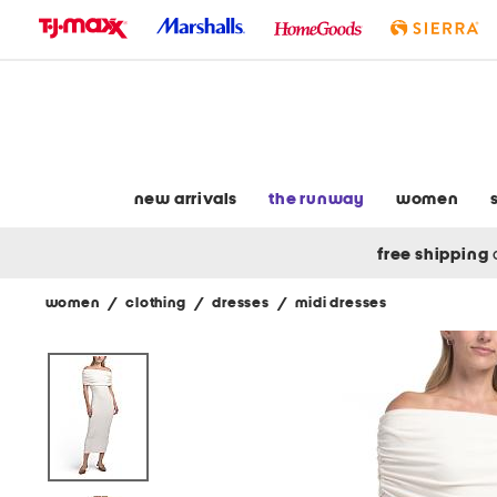
skip
to
navigation
skip
to
main
content
new arrivals
the runway
women
free shipping
women
/
clothing
/
dresses
/
midi dresses