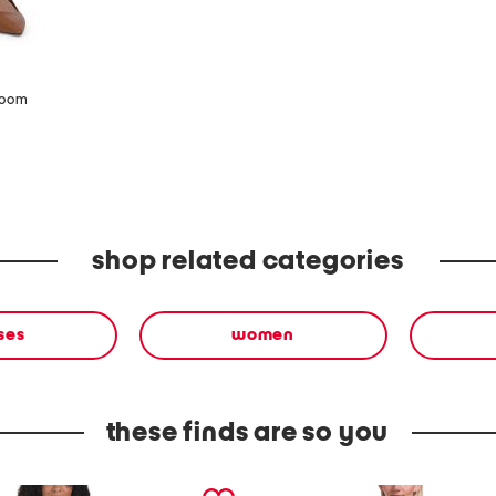
zoom
shop related categories
ses
women
these finds are so you