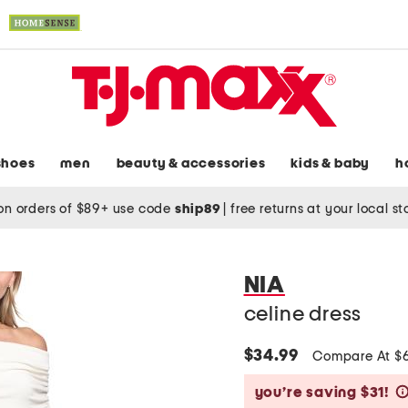
shoes
men
beauty & accessories
kids & baby
h
on orders of $89+ use code
ship89
|
free returns at your local s
NIA
celine dress
$34.99
Compare At $
you’re saving $31!