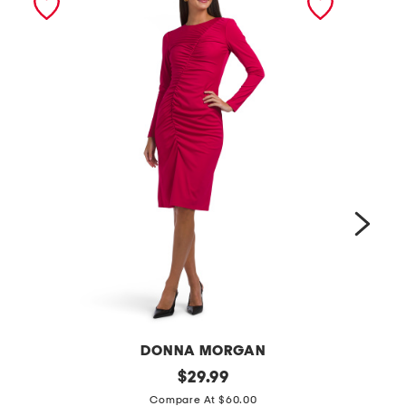
DONNA MORGAN
f
original
o
$
29.99
price:
i
f
Compare At $60.00