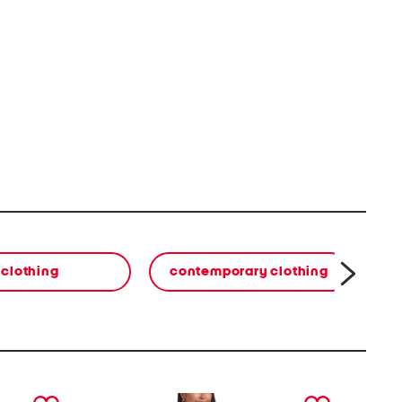
clothing
contemporary clothing
co
next