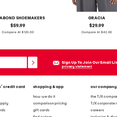
ABOND SHOEMAKERS
GRACIA
original
c
original
$
59.99
$
29.99
price:
price:
u
Compare At $120.00
Compare At $42.00
t
o
u
t
Sign Up To Join Our Email Li
h
privacy statement
i
g
®
s
credit card
shopping & app
our company
h
n
how we do it
the TJX compan
e
apply
comparison pricing
TJX corporate r
c
rds
gift cards
careers
k