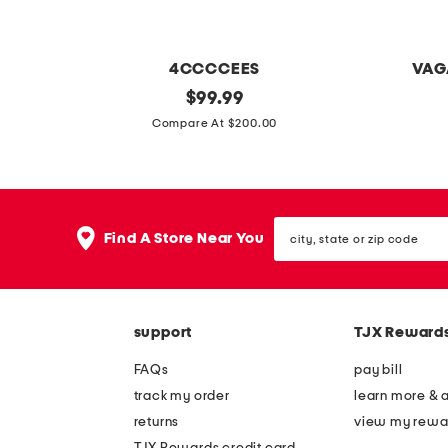
4CCCCEES
VAG
l
original
p
$
99.99
price:
e
a
Compare At $200.00
a
t
t
e
h
n
city,
e
t
Find A Store Near You
state
r
l
or
zip
m
e
code
e
a
support
TJX Reward
l
t
l
h
FAQs
pay bill
o
e
track my order
learn more & 
w
r
returns
view my rewa
l
h