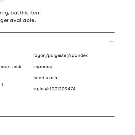
rry, but this item
nger available.
rayon/polyester/spandex
 neck, midi
imported
hand wash
 s
style #:1001209474