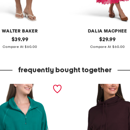
WALTER BAKER
DALIA MACPHEE
original
l
original
$
39.99
$
29.99
price:
price:
a
Compare At $60.00
Compare At $60.00
c
e
frequently bought together
t
o
p
a
n
d
s
k