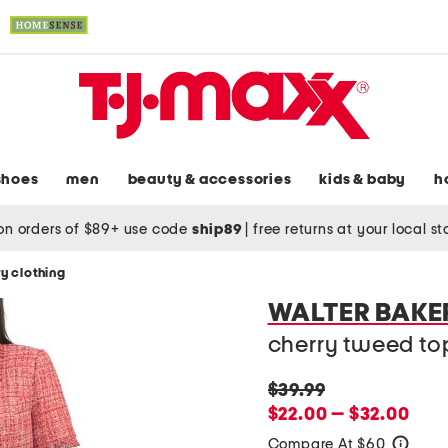
shoes
men
beauty & accessories
kids & baby
h
on orders of $89+ use code
ship89
|
free returns at your local s
y clothing
WALTER BAKE
cherry tweed top
original
$39.99
price:
new
$22.00 — $32.00
price:
Compare At $60
help