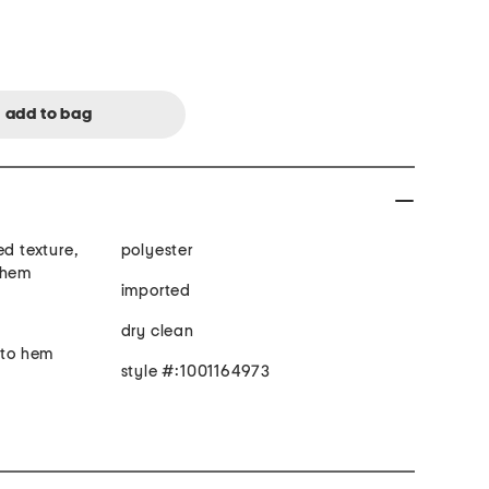
ed texture,
polyester
 hem
imported
dry clean
 to hem
style #:1001164973