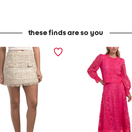
these finds are so you