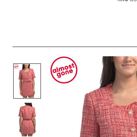
hover to 