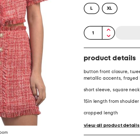
L
XL
quantity:
product details
button front closure, twe
metallic accents, frayed
short sleeve, square neck
15in length from shoulder
cropped length
view all product details
zoom