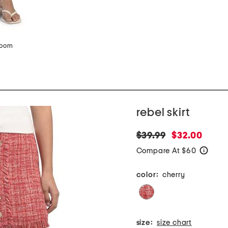
zoom
rebel skirt
original
new
$39.99
$32.00
price:
price:
Compare At $60
help
color:
cherry
size:
size chart