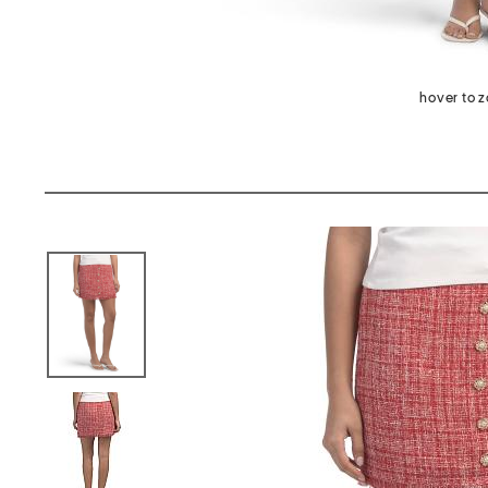
hover to 