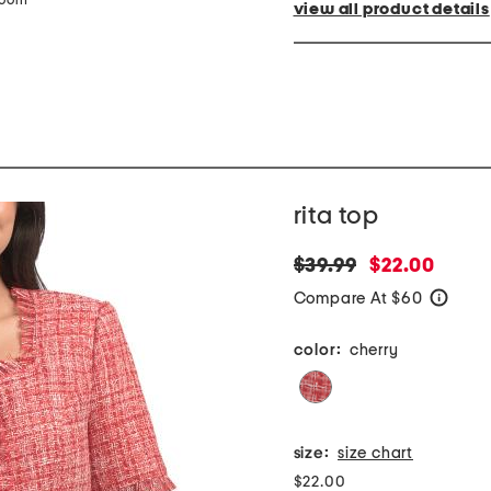
zoom
view all product details
rita top
original
new
$39.99
$22.00
price:
price:
Compare At $60
help
color:
cherry
size:
size chart
$22.00