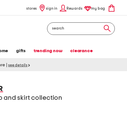
stores
sign in
Rewards
my bag
Search
ome
gifts
trending now
clearance
tore
|
see details
R
 and skirt collection