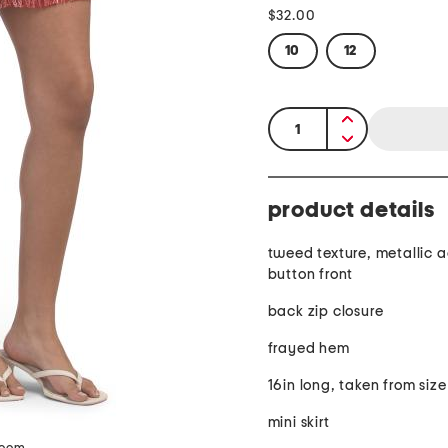
$32.00
10
12
quantity:
product details
tweed texture, metallic 
button front
back zip closure
frayed hem
16in long, taken from size
mini skirt