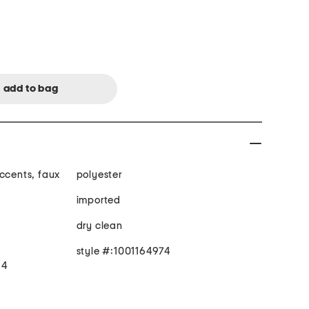
accents, faux
polyester
imported
dry clean
style #:1001164974
 4