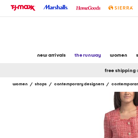
skip
to
navigation
skip
to
main
content
new arrivals
the runway
women
free shipping
women
/
shops
/
contemporary designers
/
contemporar