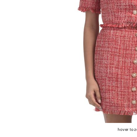
next
hover to 