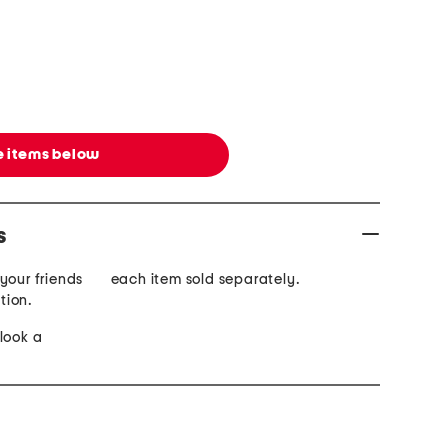
 items below
s
your friends
each item sold separately.
ction.
look a