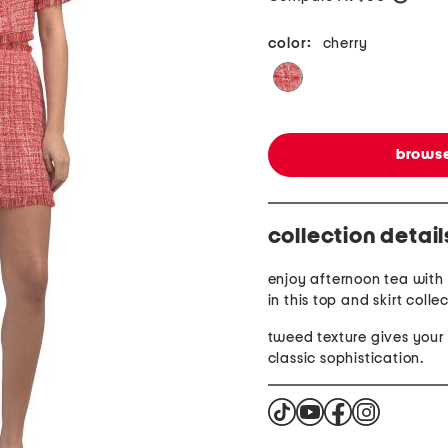
color:
cherry
browse
collection detail
enjoy afternoon tea with 
in this top and skirt colle
tweed texture gives your 
classic sophistication.