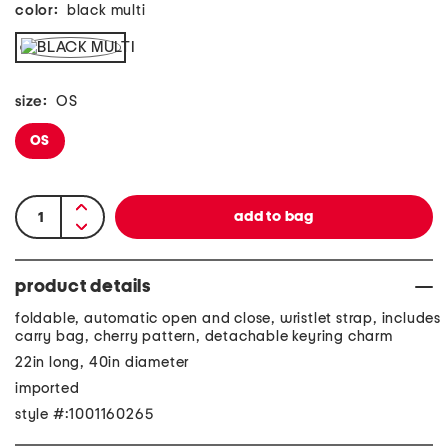
color:
black multi
size:
OS
OS
product details
foldable, automatic open and close, wristlet strap, includes
carry bag, cherry pattern, detachable keyring charm
22in long, 40in diameter
imported
style #:1001160265