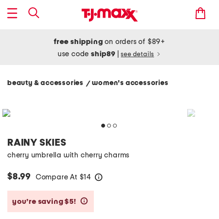
free shipping
on orders of $89+
use code
ship89
|
see details
beauty & accessories
women's accessories
/
RAINY SKIES
cherry umbrella with cherry charms
$8.99
Compare At
$
14
help
you’re saving $5!
help