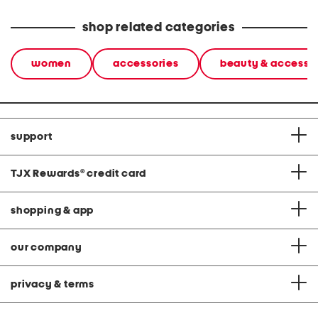
shop related categories
women
accessories
beauty & accesso
support
TJX Rewards
®
credit card
shopping & app
our company
privacy & terms