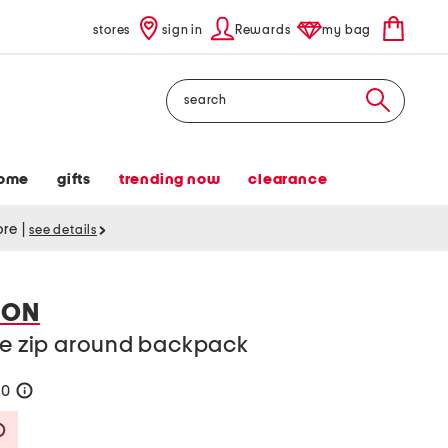
stores
sign in
Rewards
my bag
Search
ome
gifts
trending now
clearance
tore
|
see details
DON
rge zip around backpack
90
help
Savings Amount Help