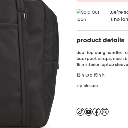
we're so
is no lo
product details
dual top carry handles, 
backpack straps, mesh b
15in interior laptop sleev
12in w x 15in h
zip closure