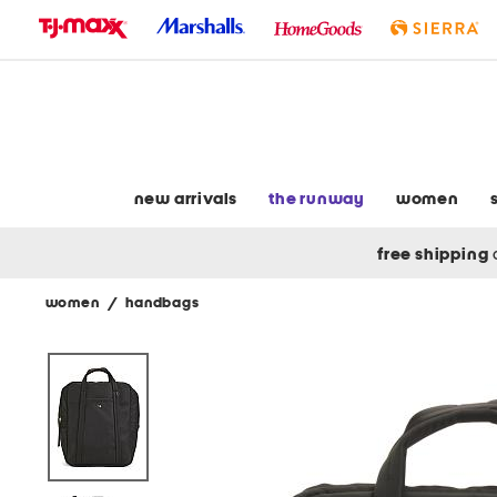
skip
to
navigation
skip
to
main
content
new arrivals
the runway
women
free shipping
women
/
handbags