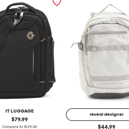
IT LUGGAGE
reveal designer
original
$
79.99
price:
p
original
$
44.99
Compare At $129.00