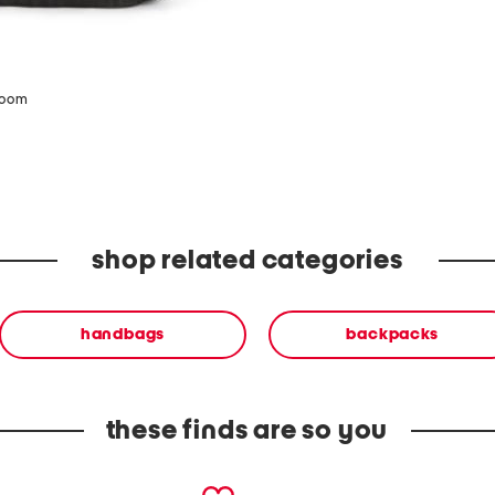
zoom
shop related categories
handbags
backpacks
these finds are so you