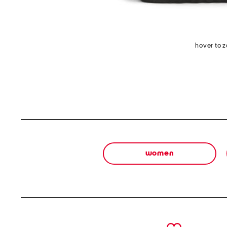
hover to 
women
prev