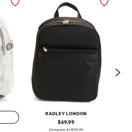
RADLEY LONDON
h
original
1
$
69.99
price:
o
6
Compare At $98.00