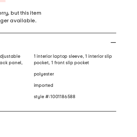
rry, but this item
nger available.
adjustable
1 interior laptop sleeve, 1 interior slip
ack panel,
pocket, 1 front slip pocket
e
polyester
imported
style #:1001186588