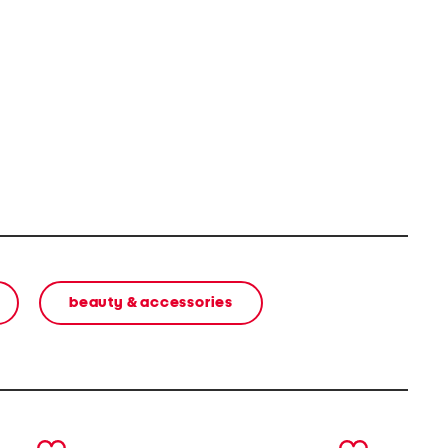
beauty & accessories
next