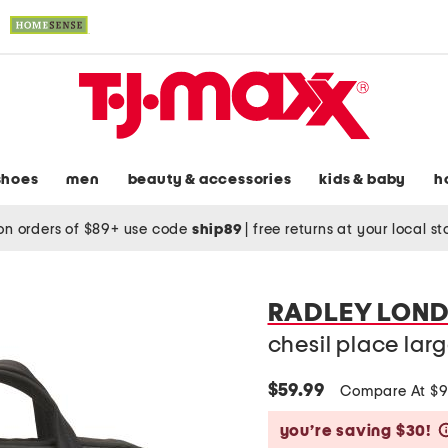
shoes
men
beauty & accessories
kids & baby
h
on orders of $89+ use code
ship89
|
free returns at your local s
RADLEY LON
chesil place la
$59.99
Compare At $
you’re saving $30!