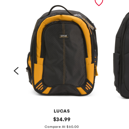
LUCAS
a
original
1
$
34.99
price:
c
7
Compare At $60.00