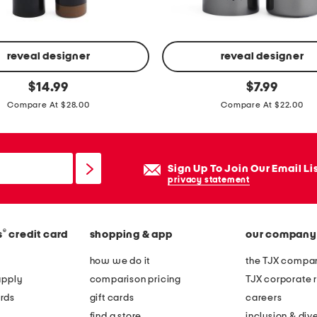
reveal designer
reveal designer
p
original
original
$
14.99
$
7.99
price:
price:
o
Compare At $28.00
Compare At $22.00
w
e
r
Sign Up To Join Our Email Li
f
privacy statement
u
l
l
®
s
credit card
shopping & app
our company
p
how we do it
the TJX compan
l
apply
comparison pricing
TJX corporate r
u
rds
gift cards
careers
m
find a store
inclusion & dive