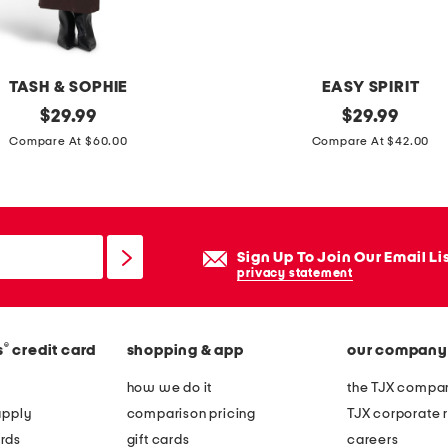
e
d
d
TASH & SOPHIE
EASY SPIRIT
e
original
l
original
$
29.99
$
29.99
c
price:
price:
e
Compare At $60.00
Compare At $42.00
a
a
l
t
d
h
r
e
Sign Up To Join Our Email Li
e
r
privacy statement
s
c
s
a
®
s
credit card
shopping & app
our company
s
s
how we do it
the TJX compan
i
apply
comparison pricing
TJX corporate r
u
rds
gift cards
careers