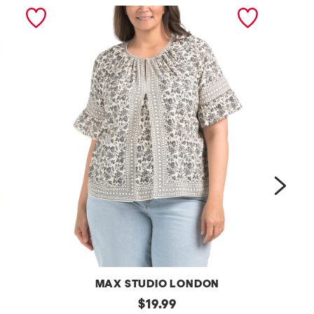
next
MAX STUDIO LONDON
p
original
p
$
19.99