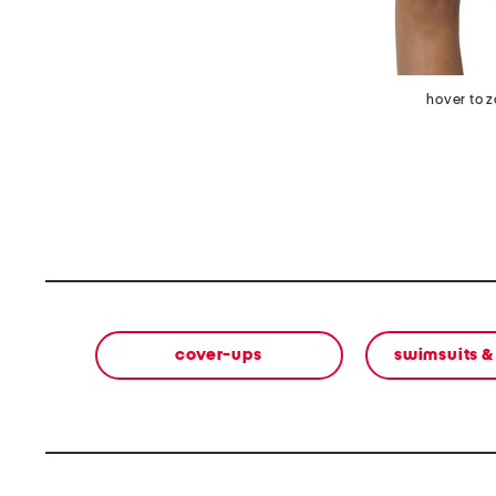
hover to 
cover-ups
swimsuits &