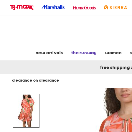
skip
to
navigation
skip
to
main
content
new arrivals
the runway
women
free shipping
clearance on clearance