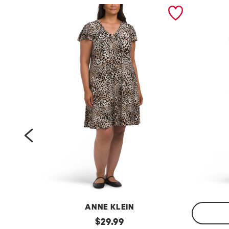
prev
ANNE KLEIN
p
original
$
29.99