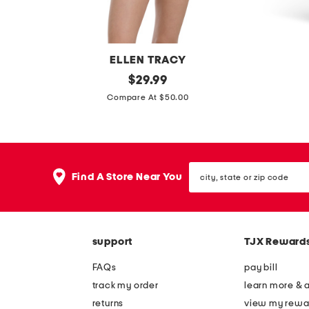
t
w
h
i
m
n
ELLEN TRACY
i
g
s
original
m
$
29.99
n
m
price:
q
a
Compare At $50.00
i
i
u
d
d
n
a
e
r
i
r
i
e
d
city,
e
n
s
Find A Store Near You
r
state
n
u
or
s
e
zip
e
s
s
code
c
a
s
support
TJX Reward
k
j
d
e
FAQs
pay bill
r
r
track my order
learn more & 
e
s
returns
view my rewa