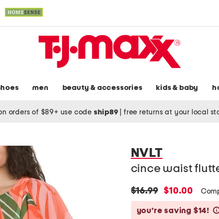
shoes
men
beauty & accessories
kids & baby
h
on orders of $89+ use code
ship89
|
free returns at your local s
NVLT
cince waist flut
original
new
$16.99
$10.00
Comp
price:
price:
you’re saving $14!