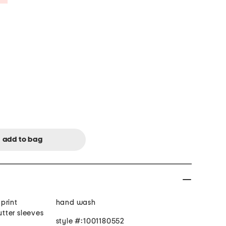
 print
hand wash
utter sleeves
style #:1001180552