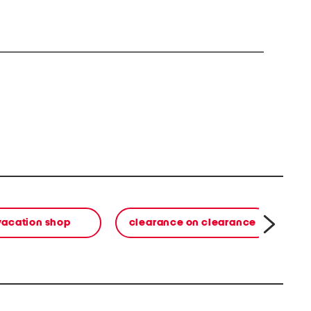
vacation shop
clearance on clearance