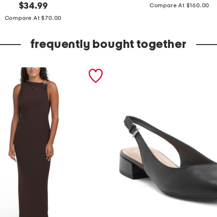
price:
original
u
$
34.99
Compare At $160.00
price:
f
Compare At $70.00
f
frequently bought together
s
l
e
e
v
e
e
m
b
e
l
i
s
h