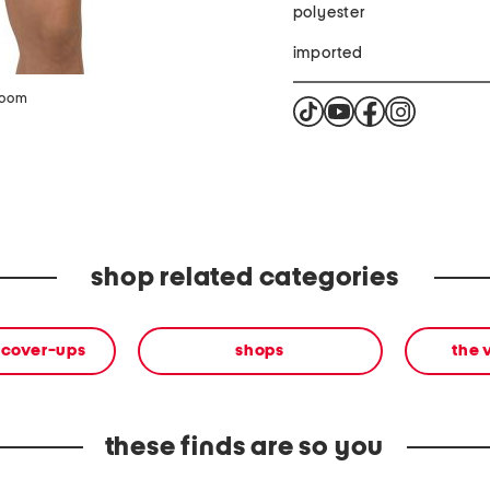
polyester
imported
zoom
shop related categories
 cover-ups
shops
the 
these finds are so you