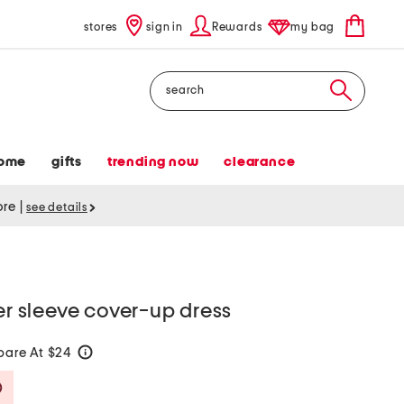
stores
sign in
Rewards
my bag
Search
ome
gifts
trending now
clearance
tore
|
see details
ter sleeve cover-up dress
are At $24
help
Savings Amount Help