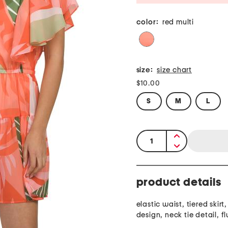
color:
red multi
size:
size chart
$10.00
S
M
L
quantity:
product details
elastic waist, tiered skirt,
design, neck tie detail, fl