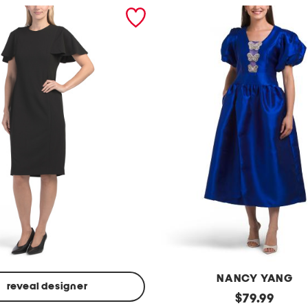
NANCY YANG
reveal designer
p
original
$
79.99