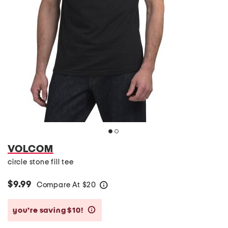
VOLCOM
circle stone fill tee
$9.99
Compare At
$
20
help
you’re saving $10!
help