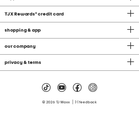
TJX Rewards
®
credit card
shopping & app
our company
privacy & terms
|
© 2026 TJ Maxx
feedback