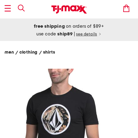
free shipping
on orders of $89+
use code
ship89
|
see details
men
clothing
shirts
/
/