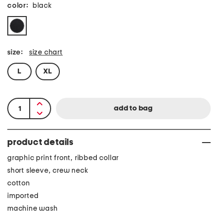
color:
black
size:
size chart
L
XL
product details
graphic print front, ribbed collar
short sleeve, crew neck
cotton
imported
machine wash