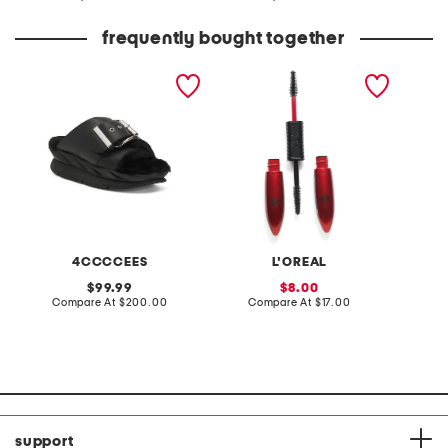
at
at
price:
price:
frequently bought together
leather mellow laze
pro xxl lift mascara
made in
sandals
4CCCCEES
L'OREAL
original
sale
99.99
8.00
price:
compare
price:
compare
Compare At
$200.00
Compare At
$17.00
Co
at
at
price:
price:
support