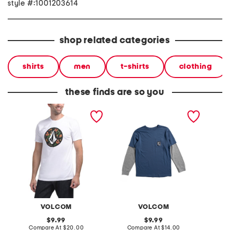
style #:1001203614
shop related categories
shirts
men
t-shirts
clothing
these finds are so you
circle stone tee
little boys stone patch
gemsto
long sleeve tee
VOLCOM
VOLCOM
original
original
9.99
9.99
price:
compare
price:
compare
Compare At
$20.00
Compare At
$14.00
Co