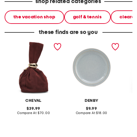
shop related categories
the vacation shop
golf & tennis
cleara
these finds are so you
made in italy suede gold
stoneware large dinner
layered
tone hardware dumpling
plate
skirt
bag
CHEVAL
DENBY
original
original
39.99
9.99
price:
compare
price:
compare
Compare At
$70.00
Compare At
$18.00
C
at
at
price:
price: