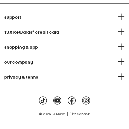
support
TJX Rewards
®
credit card
shopping & app
our company
privacy & terms
|
© 2026 TJ Maxx
feedback