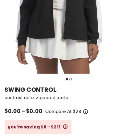
SWING CONTROL
contrast color zippered jacket
$0.00 – $0.00
Compare At
$
28
help
you’re saving $8 – $21!
help