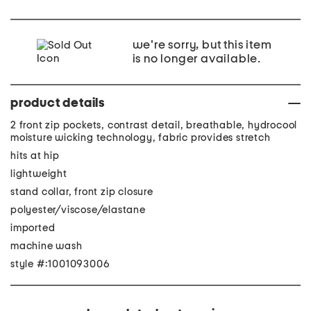
we're sorry, but this item
is no longer available.
product details
2 front zip pockets, contrast detail, breathable, hydrocool
moisture wicking technology, fabric provides stretch
hits at hip
lightweight
stand collar, front zip closure
polyester/viscose/elastane
imported
machine wash
style #:1001093006