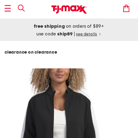
free shipping
on orders of $89+
use code
ship89
|
see details
clearance on clearance