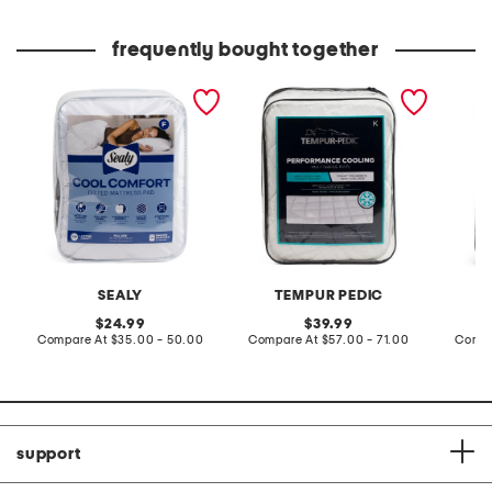
price:
price:
frequently bought together
cool comfort mattress pad
premium comfort mattress
clean s
pad
SEALY
TEMPUR PEDIC
original
original
24.99
39.99
price:
compare
price:
compare
Compare At
$35.00 - 50.00
Compare At
$57.00 - 71.00
Compa
at
at
price:
price:
support