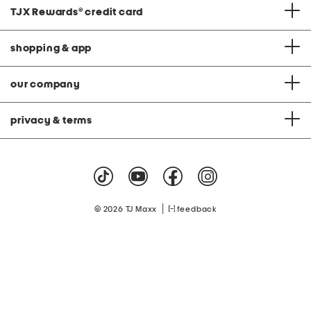
TJX Rewards
®
credit card
shopping & app
our company
privacy & terms
|
© 2026 TJ Maxx
feedback