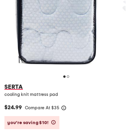
SERTA
cooling knit mattress pad
$24.99
Compare At
$
35
help
you’re saving $10!
help