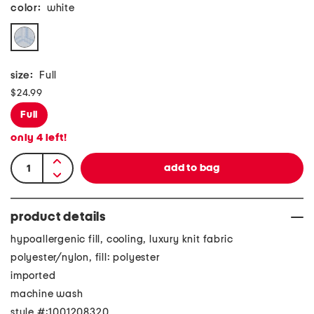
color:
white
size:
Full
$24.99
Full
only
4
left!
product details
hypoallergenic fill, cooling, luxury knit fabric
polyester/nylon, fill: polyester
imported
machine wash
style #:1001208320