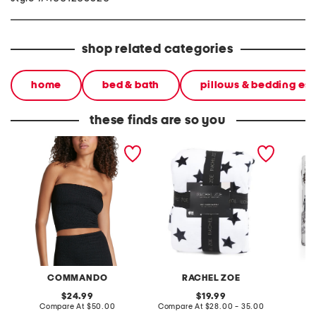
shop related categories
home
bed & bath
pillows & bedding ess
these finds are so you
knit tube top
feather knit stars blanket
skeleto
blanket
COMMANDO
RACHEL ZOE
original
original
24.99
19.99
price:
compare
price:
compare
Compare At
$50.00
Compare At
$28.00 - 35.00
C
at
at