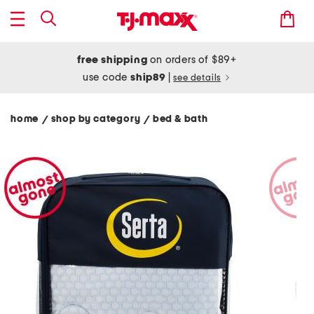
free shipping
on orders of $89+
use code
ship89
|
see details
home
shop by category
bed & bath
/
/