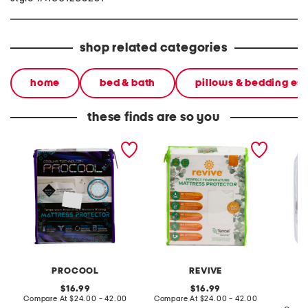
shop related categories
home
bed & bath
pillows & bedding ess
these finds are so you
water and stain resistant
tencel blend naturally
quilted
cooling mattress protector
cooling waterproof
mattress protector
PROCOOL
REVIVE
C
original
original
16.99
16.99
price:
compare
price:
compare
Compare At
$24.00 - 42.00
Compare At
$24.00 - 42.00
at
at