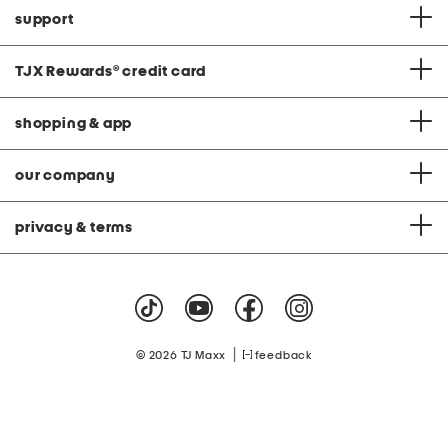
support
TJX Rewards
®
credit card
shopping & app
our company
privacy & terms
|
© 2026 TJ Maxx
feedback