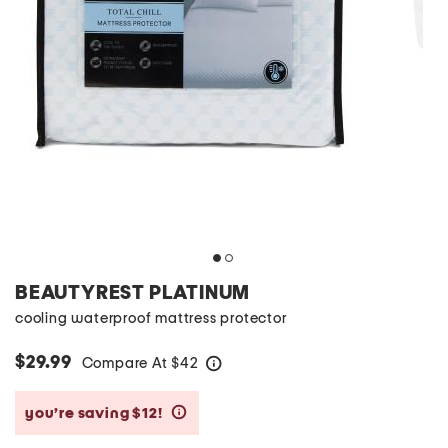
BEAUTYREST PLATINUM
cooling waterproof mattress protector
$29.99
Compare At
$
42
help
you’re saving $12!
help