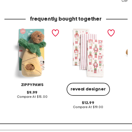
Compa
price:
price:
frequently bought together
burrow coconuts in palm
set of 3 chippy
bear sn
tree pet toy set
nutcrackers kitchen
shhhqu
towels
ZIPPYPAWS
reveal designer
original
9.99
price:
compare
Compare At
$15.00
C
at
original
12.99
price:
price:
compare
Compare At
$19.00
at
price: