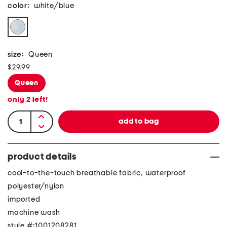
color:
white/blue
size:
Queen
$29.99
Queen
only
2
left!
product details
cool-to-the-touch breathable fabric, waterproof
polyester/nylon
imported
machine wash
style #:1001208281