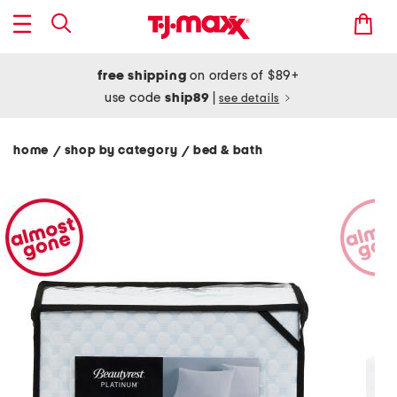
free shipping
on orders of $89+
use code
ship89
|
see details
home
shop by category
bed & bath
/
/