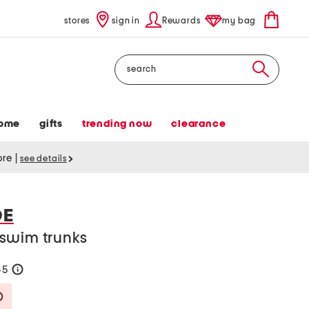
stores
sign in
Rewards
my bag
Search
ome
gifts
trending now
clearance
tore
|
see details
DE
swim trunks
45
help
Savings Amount Help