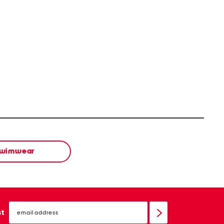
wimwear
email
sign
st
up