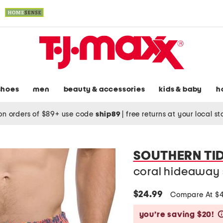
shoes
men
beauty & accessories
kids & baby
h
on orders of $89+ use code
ship89
|
free returns at your local s
SOUTHERN TI
coral hideaway 
$24.99
Compare At $
you’re saving $20!