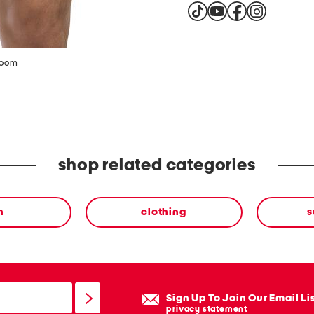
zoom
shop related categories
n
clothing
s
Sign Up To Join Our Email Li
privacy statement