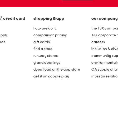
®
s
credit card
shopping & app
our company
how we do it
the TJX compan
apply
comparison pricing
TJX corporate r
rds
gift cards
careers
find a store
inclusion & dive
runway stores
community sup
grand openings
environmental s
download on the app store
CA supply chai
get it on google play
investor relati