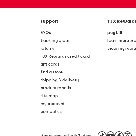
zip
code
support
TJX Reward
FAQs
pay bill
track my order
learn more & 
returns
view my rewa
TJX Rewards credit card
gift cards
find a store
shipping & delivery
product recalls
site map
my account
contact us
stay connected with TJ Maxx