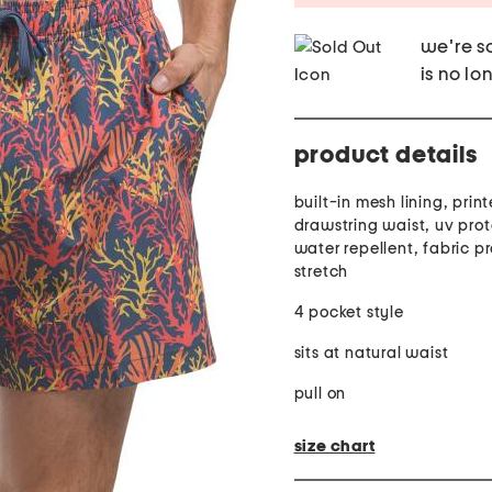
we're so
is no lo
product details
built-in mesh lining, prin
drawstring waist, uv prot
water repellent, fabric p
stretch
4 pocket style
sits at natural waist
pull on
size chart