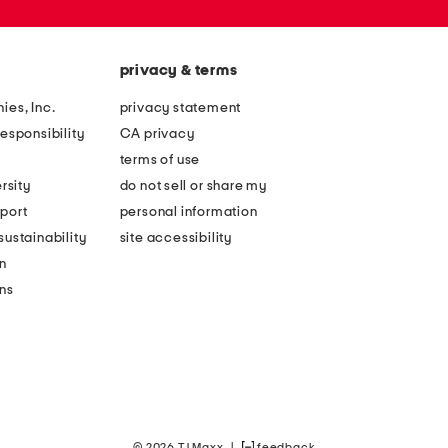
privacy & terms
ies, Inc.
privacy statement
esponsibility
CA privacy
terms of use
rsity
do not sell or share my
port
personal information
ustainability
site accessibility
n
ons
© 2026 TJ Maxx
|
feedback