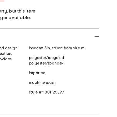
rry, but this item
nger available.
ted design,
inseam: 5in, taken from size m
ection,
polyester/recycled
rovides
polyester/spandex
imported
machine wash
style #:1001125397