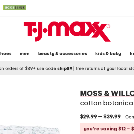
shoes
men
beauty & accessories
kids & baby
h
on orders of $89+ use code
ship89
|
free returns at your local s
MOSS & WILL
cotton botanical
$29.99 — $39.99
Com
you’re saving $12 – $