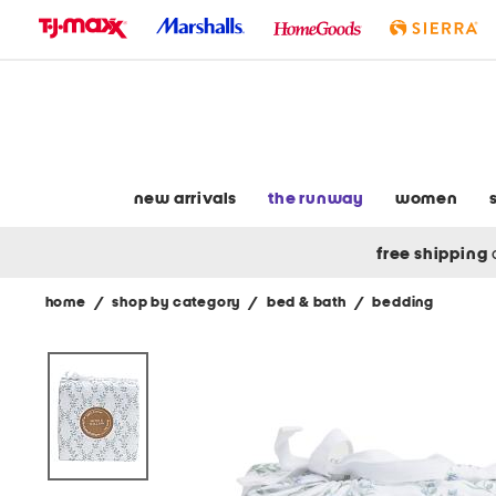
skip
to
navigation
skip
to
main
content
new arrivals
the runway
women
free shipping
home
/
shop by category
/
bed & bath
/
bedding