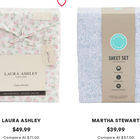
LAURA ASHLEY
MARTHA STEWART
original
f
original
$
49.99
$
39.99
price:
price:
l
Compare At $71.00
Compare At $57.00