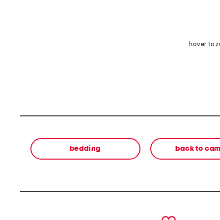
hover to 
bedding
back to ca
prev