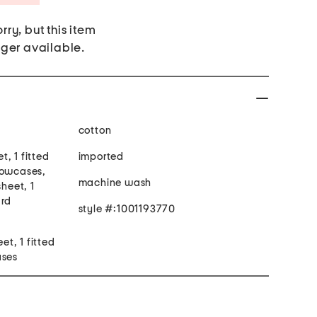
rry, but this item
nger available.
cotton
et, 1 fitted
imported
lowcases,
machine wash
sheet, 1
ard
style #:1001193770
eet, 1 fitted
ases