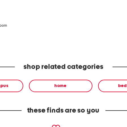
zoom
shop related categories
mpus
home
bed
these finds are so you