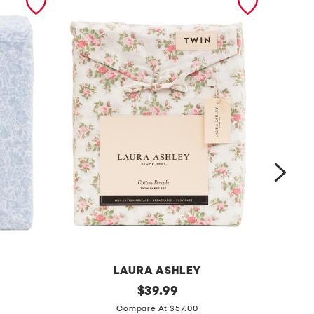
LAURA ASHLEY
c
original
c
$
39.99
price:
o
o
Compare At $57.00