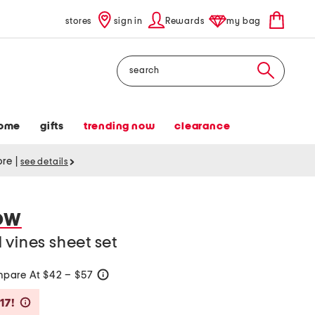
stores
sign in
Rewards
my bag
Search
ome
gifts
trending now
clearance
tore
|
see details
OW
 vines sheet set
pare At $42 – $57
help
Savings Amount Help
17!