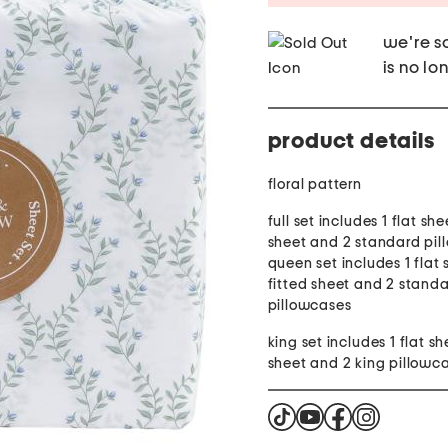
we're so
is no lo
product details
floral pattern
full set includes 1 flat she
sheet and 2 standard pil
queen set includes 1 flat 
fitted sheet and 2 stand
pillowcases
king set includes 1 flat sh
sheet and 2 king pillowc