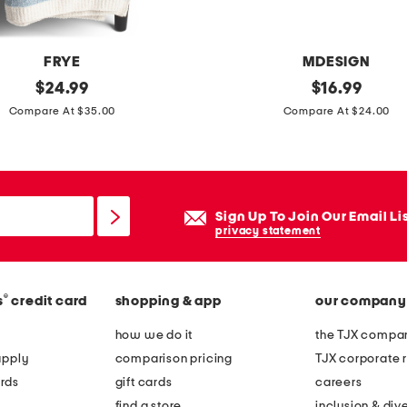
e
t
FRYE
MDESIGN
original
2
original
$
24.99
$
16.99
price:
price:
0
Compare At $35.00
Compare At $24.00
x
4
0
c
Sign Up To Join Our Email Li
i
privacy statement
a
o
®
s
credit card
shopping & app
our company
c
o
how we do it
the TJX compan
i
apply
comparison pricing
TJX corporate r
r
rds
gift cards
careers
d
find a store
inclusion & dive