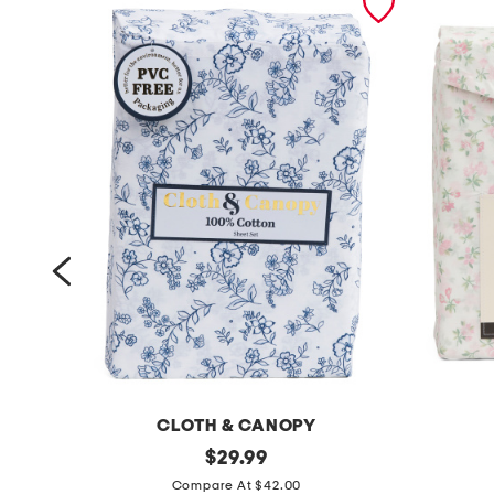
CLOTH & CANOPY
c
original
c
$
29.99
price:
o
o
Compare At $42.00