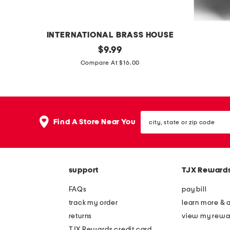
e
e
t
t
INTERNATIONAL BRASS HOUSE
o
original
c
$
9.99
price:
n
o
Compare At $16.00
y
z
x
y
p
c
city,
e
h
Find A Store Near You
state
d
e
or
zip
e
n
code
s
i
support
TJX Reward
t
l
a
l
FAQs
pay bill
l
e
track my order
learn more & 
s
h
returns
view my rewa
o
e
TJX Rewards credit card