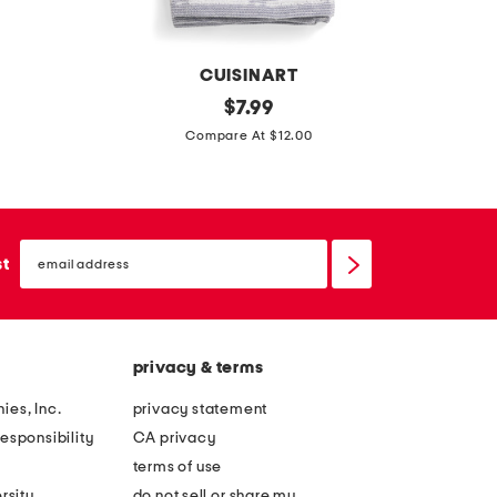
e
e
t
t
CUISINART
2
original
2
$
7.99
price:
p
0
Compare At $12.00
k
x
b
3
l
2
email
e
c
sign
st
up
a
o
c
t
h
t
privacy & terms
f
o
r
n
ies, Inc.
privacy statement
i
t
esponsibility
CA privacy
e
u
terms of use
n
f
rsity
do not sell or share my