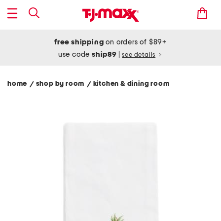
free shipping
on orders of $89+
use code
ship89
|
see details
home
shop by room
kitchen & dining room
/
/