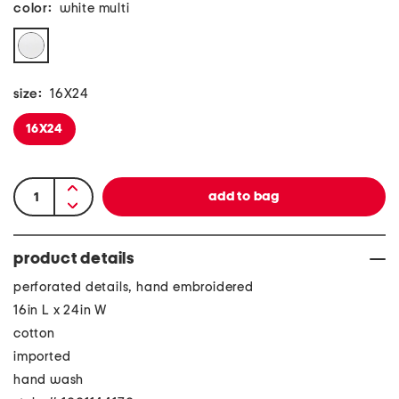
color:
white multi
size:
16X24
16X24
product details
perforated details, hand embroidered
16in L x 24in W
cotton
imported
hand wash