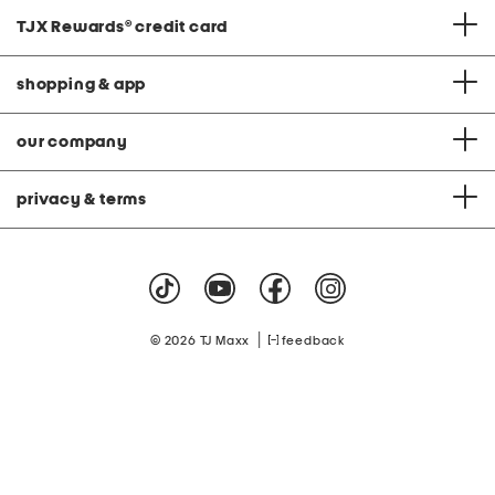
TJX Rewards
®
credit card
shopping & app
our company
privacy & terms
|
© 2026 TJ Maxx
feedback