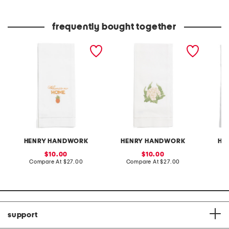
at
at
price:
price:
frequently bought together
hand embroidered
hand embroidered
linen b
welcome home hand
cauliflower hand towel
towel
towel
HENRY HANDWORK
HENRY HANDWORK
HE
sale
sale
10.00
10.00
price:
compare
price:
compare
Compare At
$27.00
Compare At
$27.00
C
at
at
price:
price:
support