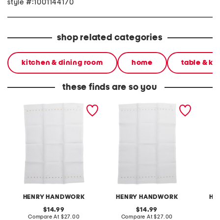
style #:1001144170
shop related categories
kitchen & dining room
home
table & ki
these finds are so you
punto hand towel
linen blend punto hand
linen b
towel
embroid
hand t
HENRY HANDWORK
HENRY HANDWORK
HE
original
original
14.99
14.99
price:
compare
price:
compare
Compare At
$27.00
Compare At
$27.00
C