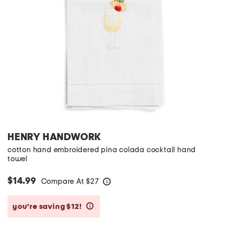
HENRY HANDWORK
cotton hand embroidered pina colada cocktail hand
towel
$14.99
Compare At
$
27
help
you’re saving $12!
help