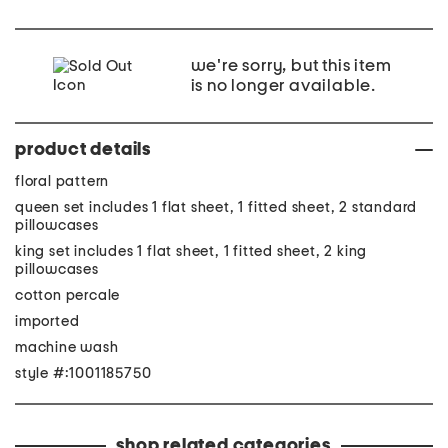
we're sorry, but this item
is no longer available.
product details
floral pattern
queen set includes 1 flat sheet, 1 fitted sheet, 2 standard
pillowcases
king set includes 1 flat sheet, 1 fitted sheet, 2 king
pillowcases
cotton percale
imported
machine wash
style #:1001185750
shop related categories