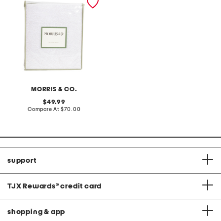
sheet set
MORRIS & CO.
original
49.99
price:
compare
Compare At
$70.00
at
price:
support
TJX Rewards
®
credit card
shopping & app