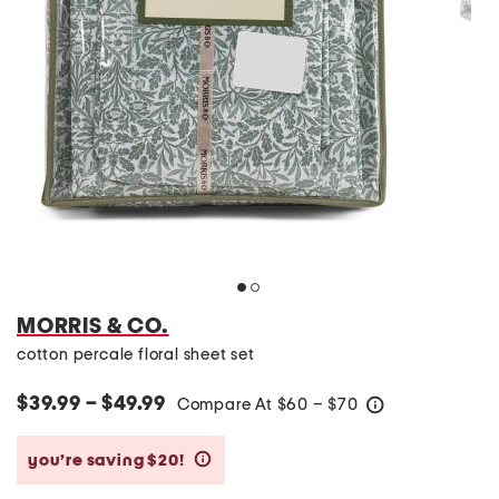
MORRIS & CO.
cotton percale floral sheet set
$39.99 – $49.99
Compare At
$
60 – $70
help
you’re saving $20!
help