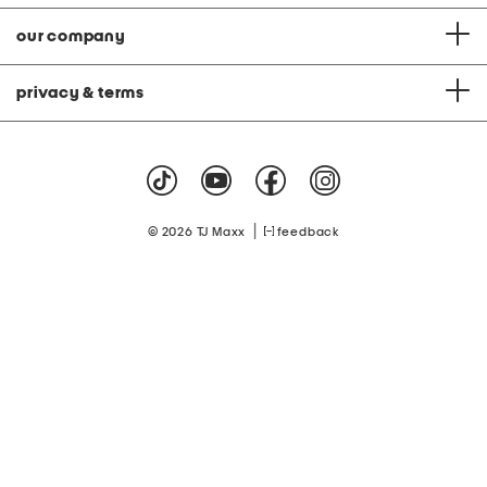
our company
privacy & terms
|
© 2026 TJ Maxx
feedback