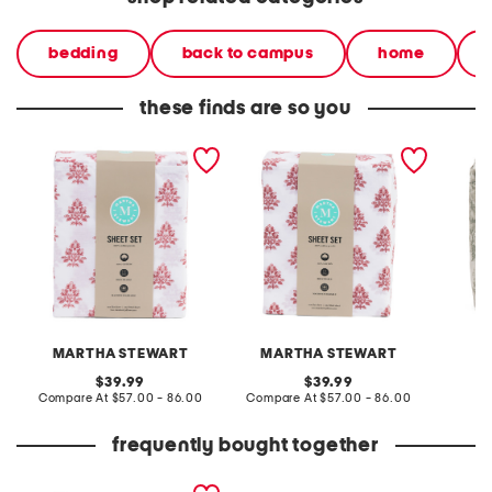
bedding
back to campus
home
these finds are so you
cotton percale floral sheet
cotton percale floral sheet
cotton 
set
set
set
MARTHA STEWART
MARTHA STEWART
L
original
original
39.99
39.99
price:
compare
price:
compare
Compare At
$57.00 - 86.00
Compare At
$57.00 - 86.00
C
at
at
price:
price:
frequently bought together
4pc floral cotton percale