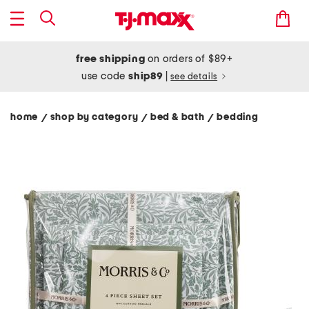
free shipping
on orders of $89+
use code
ship89
|
see details
home
shop by category
bed & bath
bedding
/
/
/