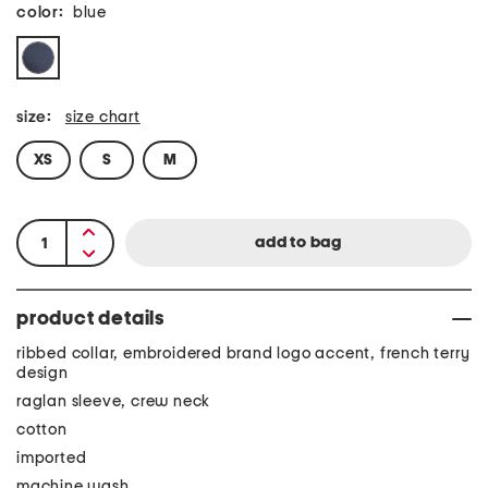
color:
blue
size:
size chart
XS
S
M
product details
ribbed collar, embroidered brand logo accent, french terry
design
raglan sleeve, crew neck
cotton
imported
machine wash