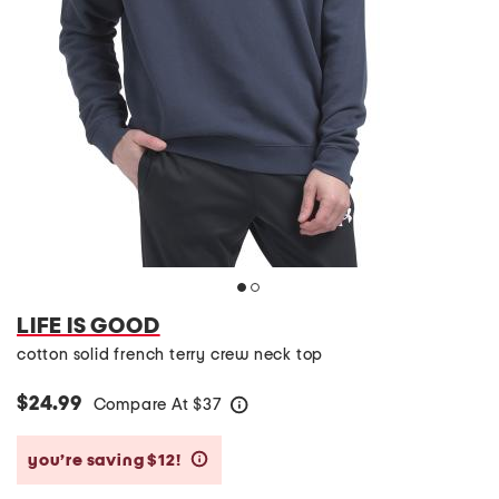
LIFE IS GOOD
cotton solid french terry crew neck top
$24.99
Compare At
$
37
help
you’re saving $12!
help