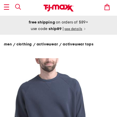
free shipping
on orders of $89+
use code
ship89
|
see details
men
clothing
activewear
activewear tops
/
/
/