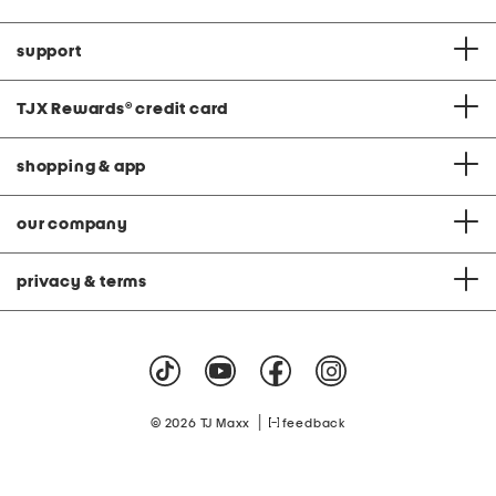
support
TJX Rewards
®
credit card
shopping & app
our company
privacy & terms
|
© 2026 TJ Maxx
feedback