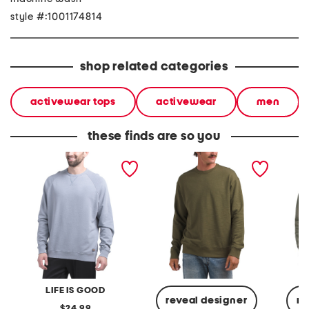
style #:1001174814
shop related categories
activewear tops
activewear
men
these finds are so you
cotton solid french terry
arc relaxed fit crew neck
icon te
crew neck top
sweater
sweatsh
LIFE IS GOOD
reveal designer
re
original
24.99