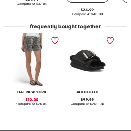
price:
compare
Compare At
$37.00
at
original
24.99
price:
price:
compare
Compare At
$40.00
C
at
price:
frequently bought together
print shorts
leather mellow laze
pro xxl
sandals
OAT NEW YORK
4CCCCEES
sale
original
10.00
99.99
price:
compare
price:
compare
Compare At
$25.00
Compare At
$200.00
C
at
at
price:
price: