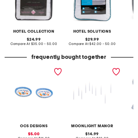
HOTEL COLLECTION
HOTEL SOLUTIONS
original
original
24.99
29.99
price:
compare
price:
compare
Compare At
$35.00 - 50.00
Compare At
$42.00 - 50.00
Co
at
at
price:
price:
frequently bought together
32pc double set of
set of 10 led hanging
80pk l
cookout season serving
candles with remote
platters
control
OCS DESIGNS
MOONLIGHT MANOR
sale
original
5.00
14.99