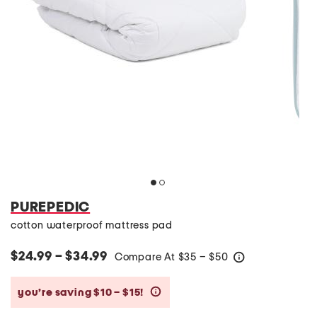
PUREPEDIC
cotton waterproof mattress pad
$24.99 – $34.99
Compare At
$
35 – $50
help
you’re saving $10 – $15!
help