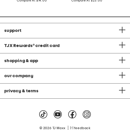
price:
compare
price:
compare
Compare At
$14.00
Compare At
$23.00
C
at
at
price:
price:
support
TJX Rewards
®
credit card
shopping & app
our company
privacy & terms
|
© 2026 TJ Maxx
feedback