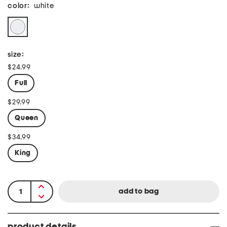
color:
white
size:
$24.99
Full
$29.99
Queen
$34.99
King