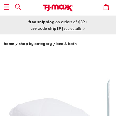
free shipping
on orders of $89+
use code
ship89
|
see details
home
shop by category
bed & bath
/
/