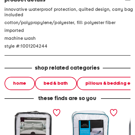
product details
innovative waterproof protection, quilted design, carry bag
included
cotton/polypropylene/polyester, fill: polyester fiber
imported
machine wash
style #:1001204244
shop related categories
home
bed & bath
pillows & bedding ess
these finds are so you
waterproof mattress pad
waterproof protection
water &
mattress pad
mattre