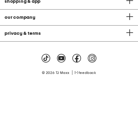
shopping & app
our company
privacy & terms
|
© 2026 TJ Maxx
feedback