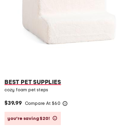
BEST PET SUPPLIES
cozy foam pet steps
$39.99
Compare At
$
60
help
you’re saving $20!
help