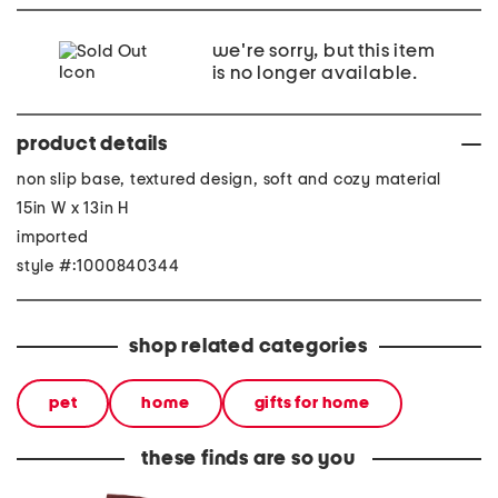
we're sorry, but this item
is no longer available.
product details
non slip base, textured design, soft and cozy material
15in W x 13in H
imported
style #:1000840344
shop related categories
pet
home
gifts for home
these finds are so you
made in italy suede gold
stoneware large dinner
layered