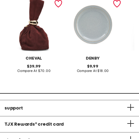
tone hardware dumpling
plate
skirt
bag
CHEVAL
DENBY
original
original
39.99
9.99
price:
compare
price:
compare
Compare At
$70.00
Compare At
$18.00
C
at
at
price:
price:
support
TJX Rewards
®
credit card