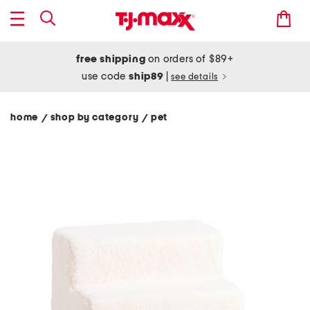
free shipping
on orders of $89+
use code
ship89
|
see details
home
shop by category
pet
/
/