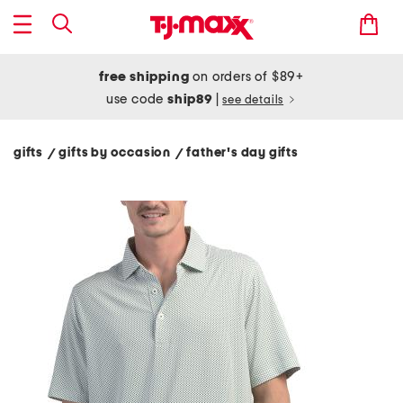
free shipping
on orders of $89+
use code
ship89
|
see details
gifts
gifts by occasion
father's day gifts
/
/