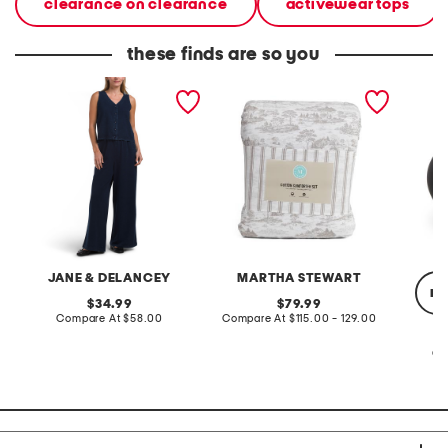
clearance on clearance
activewear tops
these finds are so you
2pc light loop back french
cotton percale farmhouse
made in
terry front button crop top
toile comforter set
black p
pantsuit
JANE & DELANCEY
MARTHA STEWART
re
original
original
34.99
79.99
price:
compare
price:
compare
Compare At
$58.00
Compare At
$115.00 - 129.00
at
at
price:
price:
Co