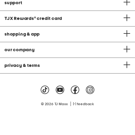
support
TJX Rewards
®
credit card
shopping & app
our company
privacy & terms
|
© 2026 TJ Maxx
feedback