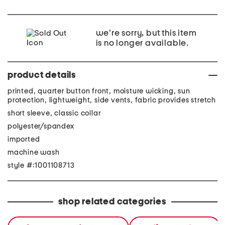
we're sorry, but this item
is no longer available.
product details
printed, quarter button front, moisture wicking, sun
protection, lightweight, side vents, fabric provides stretch
short sleeve, classic collar
polyester/spandex
imported
machine wash
style #:1001108713
shop related categories