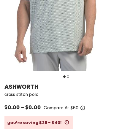
ASHWORTH
cross stitch polo
$0.00 – $0.00
Compare At
$
50
help
you’re saving $25 – $40!
help