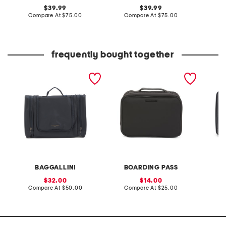
original
original
39.99
39.99
price:
compare
price:
compare
Compare At
$75.00
Compare At
$75.00
Co
at
at
price:
price:
frequently bought together
deluxe toiletry kit
10in hi densisty nylon
13in m
toiletry case
vanity 
BAGGALLINI
BOARDING PASS
sale
sale
32.00
14.00
price:
compare
price:
compare
Compare At
$50.00
Compare At
$25.00
C
at
at
price:
price: