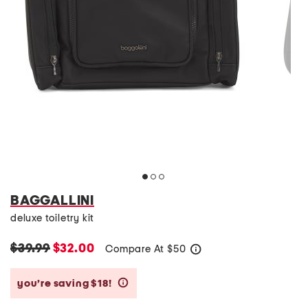
BAGGALLINI
deluxe toiletry kit
$39.99
$32.00
Compare At
$
50
help
you’re saving $18!
help