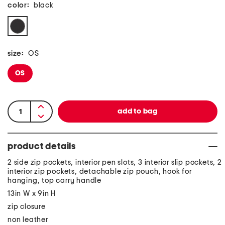
color:
black
size:
OS
OS
product details
2 side zip pockets, interior pen slots, 3 interior slip pockets, 2
interior zip pockets, detachable zip pouch, hook for
hanging, top carry handle
13in W x 9in H
zip closure
non leather