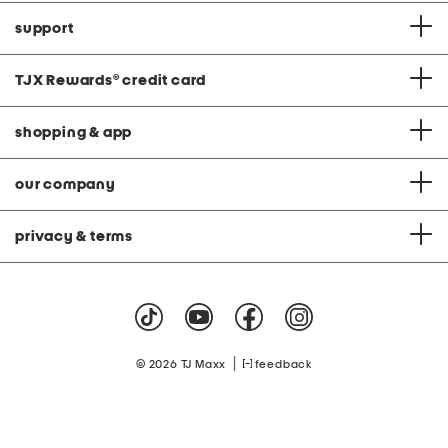
support
TJX Rewards
®
credit card
shopping & app
our company
privacy & terms
|
© 2026 TJ Maxx
feedback