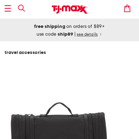
free shipping
on orders of $89+
use code
ship89
|
see details
travel accessories