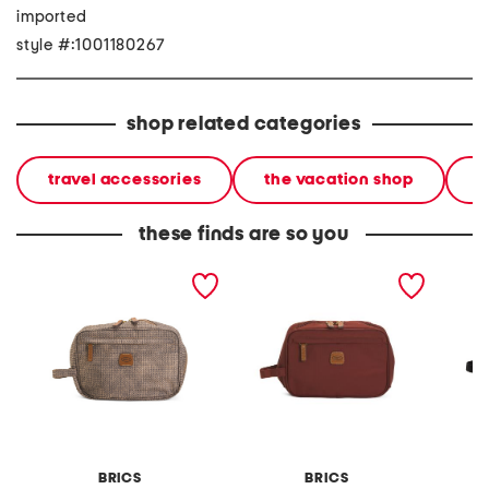
imported
style #:1001180267
shop related categories
travel accessories
the vacation shop
l
these finds are so you
x collection toilette bag
x collection toilette bag
siena 
BRICS
BRICS