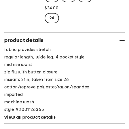
$24.00
26
product details
fabric provides stretch
regular length, wide leg, 4 pocket style
mid rise waist
zip fly with button closure
inseam: 31in, taken from size 26
cotton/repreve polyester/rayon/spandex
imported
machine wash
style #:1001126365
view all product details