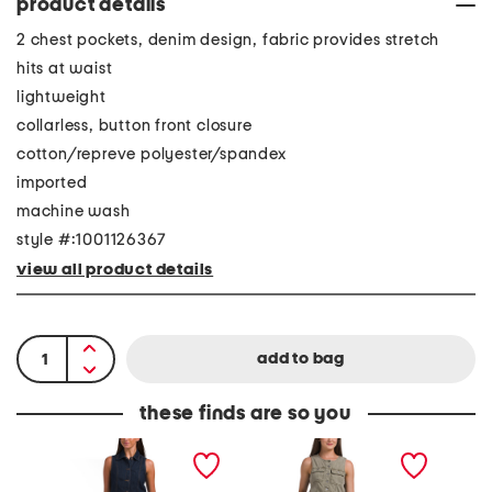
product details
2 chest pockets, denim design, fabric provides stretch
hits at waist
lightweight
collarless, button front closure
cotton/repreve polyester/spandex
imported
machine wash
style #:1001126367
view all product details
these finds are so you
D
V
V
a
e
i
r
s
n