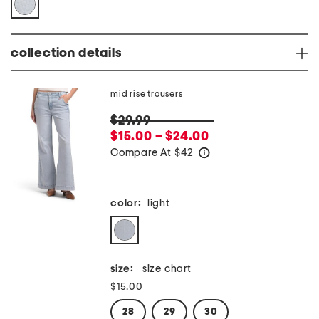
collection details
mid rise trousers
$29.99
$15.00 – $24.00
Compare At
$
42
help
color:
light
size:
size chart
$15.00
28
29
30