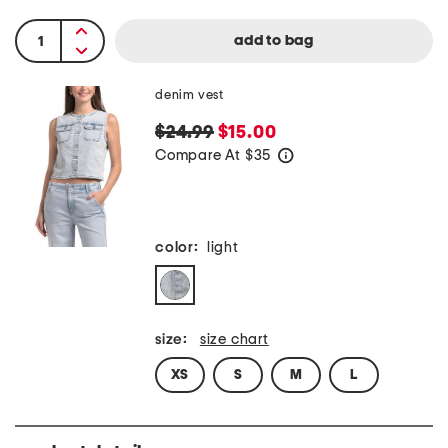
denim vest
$24.99
$15.00
Compare At
$
35
help
color:
light
size:
size chart
XS
S
M
L