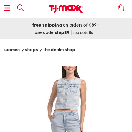
free shipping
on orders of $89+
use code
ship89
|
see details
women
shops
the denim shop
/
/