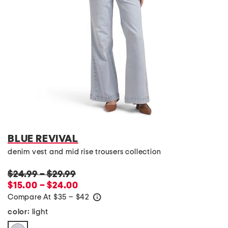
BLUE REVIVAL
denim vest and mid rise trousers collection
$24.99
–
$29.99
$15.00 – $24.00
Compare At
$
35 – $42
help
light
color: