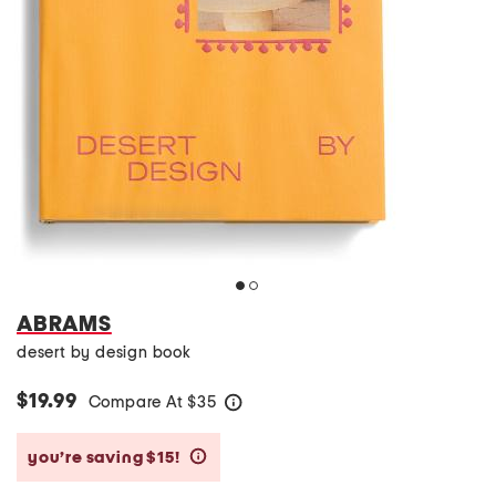
ABRAMS
desert by design book
$19.99
Compare At
$
35
help
you’re saving $15!
help