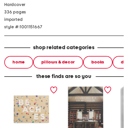
Hardcover
336 pages
imported
style #:1001151667
shop related categories
home
pillows & decor
books
dec
these finds are so you
beaches book
interiors of a storyteller
the od
book
edition