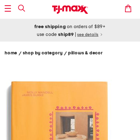
free shipping
on orders of $89+
use code
ship89
|
see details
home
shop by category
pillows & decor
/
/