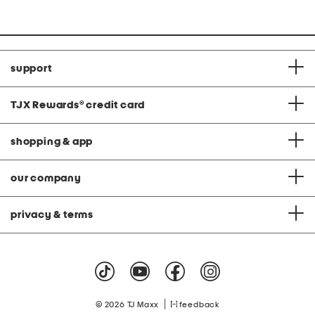
support
TJX Rewards
®
credit card
shopping & app
our company
privacy & terms
|
© 2026 TJ Maxx
feedback