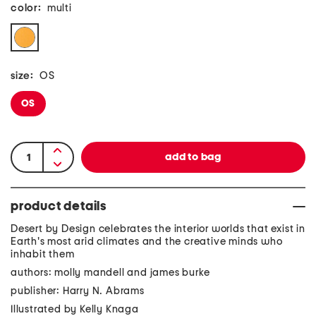
color:
multi
size:
OS
OS
product details
Desert by Design celebrates the interior worlds that exist in
Earth's most arid climates and the creative minds who
inhabit them
authors: molly mandell and james burke
publisher: Harry N. Abrams
Illustrated by Kelly Knaga