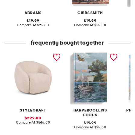
ABRAMS
GIBBS SMITH
H
original
original
19.99
19.99
price:
compare
price:
compare
Compare At
$25.00
Compare At
$25.00
at
at
C
price:
price:
frequently bought together
35x29 swivel tub accent
the odyssey painted
monet 
chair
edition book
STYLECRAFT
HARPERCOLLINS
PRE
FOCUS
sale
299.00
price:
compare
Compare At
$546.00
original
Co
19.99
at
price:
compare
Compare At
$25.00
price:
at
price: