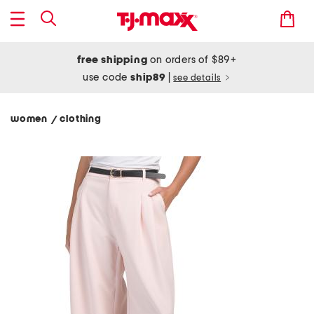
free shipping
on orders of $89+
use code
ship89
|
see details
women
clothing
/