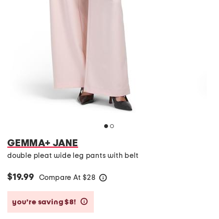
GEMMA+ JANE
double pleat wide leg pants with belt
$19.99
Compare At
$
28
help
you’re saving $8!
help