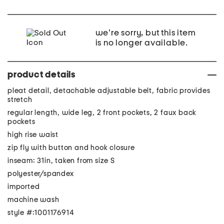
we're sorry, but this item
is no longer available.
product details
pleat detail, detachable adjustable belt, fabric provides
stretch
regular length, wide leg, 2 front pockets, 2 faux back
pockets
high rise waist
zip fly with button and hook closure
inseam: 31in, taken from size S
polyester/spandex
imported
machine wash
style #:1001176914