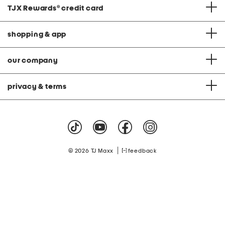
TJX Rewards
®
credit card
shopping & app
our company
privacy & terms
|
© 2026 TJ Maxx
feedback