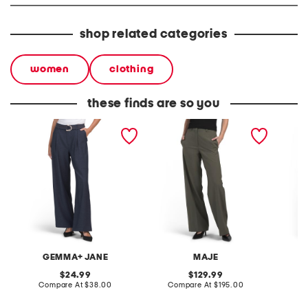
shop related categories
women
clothing
these finds are so you
single pleat straight leg
wide leg pleated pants
wide le
pull on pants with belt
GEMMA+ JANE
MAJE
original
original
24.99
129.99
price:
compare
price:
compare
Compare At
$38.00
Compare At
$195.00
Co
at
at
price:
price: