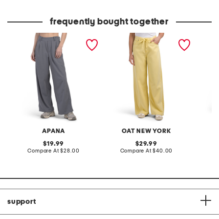
frequently bought together
pursuit pleated wide leg
self tie wide leg jeans
single 
pants
pull on
APANA
OAT NEW YORK
original
original
19.99
29.99
price:
compare
price:
compare
Compare At
$28.00
Compare At
$40.00
C
at
at
price:
price:
support