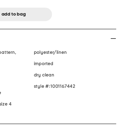
 pattern,
polyester/linen
imported
dry clean
style #:1001167442
e
size 4