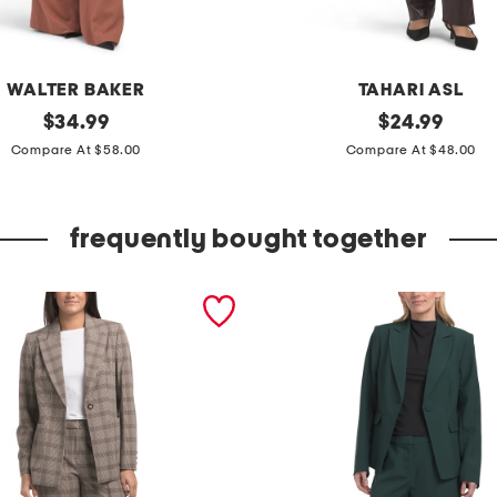
WALTER BAKER
TAHARI ASL
original
p
original
$
34.99
$
24.99
price:
price:
l
Compare At $58.00
Compare At $48.00
u
m
frequently bought together
b
l
a
z
e
r
a
n
d