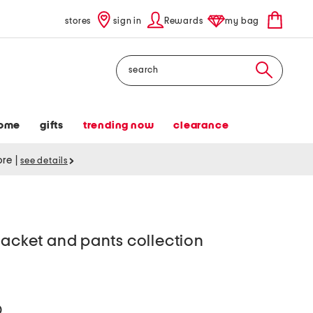
stores
sign in
Rewards
my bag
Search
ome
gifts
trending now
clearance
tore
|
see details
jacket and pants collection
help