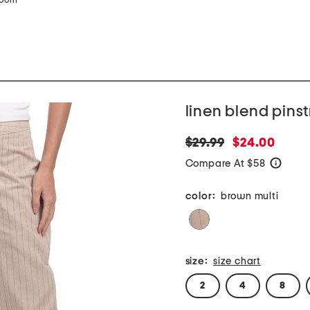
zoom
linen blend pins
original
new
$29.99
$24.00
price:
price:
Compare At $58
help
color:
brown multi
size:
size chart
2
4
8