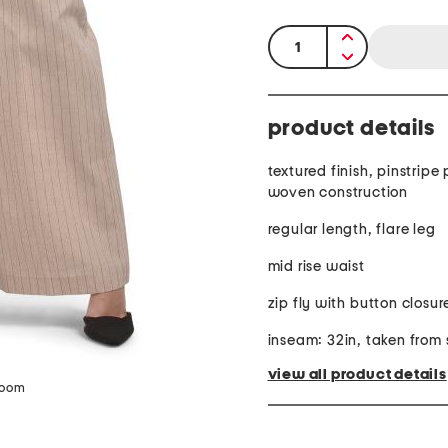
quantity:
product details
textured finish, pinstripe
woven construction
regular length, flare leg
mid rise waist
zip fly with button closur
inseam: 32in, taken from 
view all product details
zoom