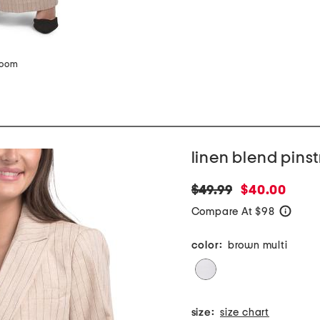
zoom
linen blend pinst
original
new
$49.99
$40.00
price:
price:
Compare At $98
help
color:
brown multi
size:
size chart