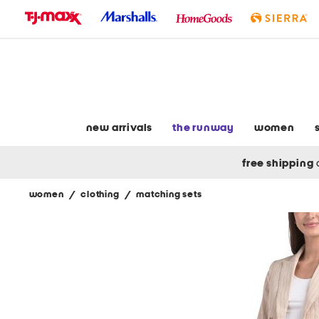
skip
to
navigation
skip
to
main
content
new arrivals
the runway
women
free shipping
women
/
clothing
/
matching sets