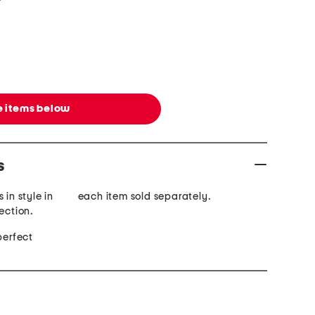
 items below
s
 in style in
each item sold separately.
ection.
perfect