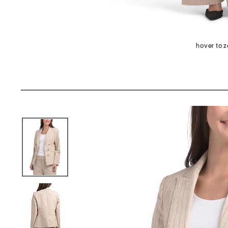
hover to 