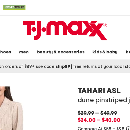
shoes
men
beauty & accessories
kids & baby
h
on orders of $89+ use code
ship89
|
free returns at your local s
TAHARI ASL
dune pinstriped 
original
original
$29.99
—
$49.99
price:
new
price:
$24.00 — $40.00
price:
Compare At $58 – $98