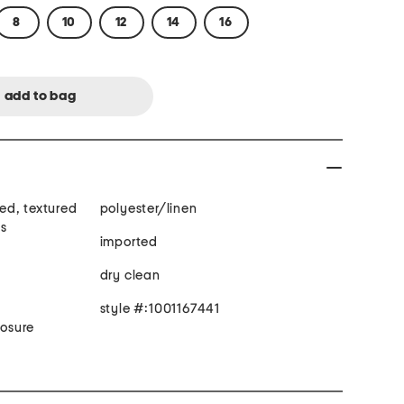
8
10
12
14
16
ned, textured
polyester/linen
ts
imported
dry clean
style #:1001167441
losure