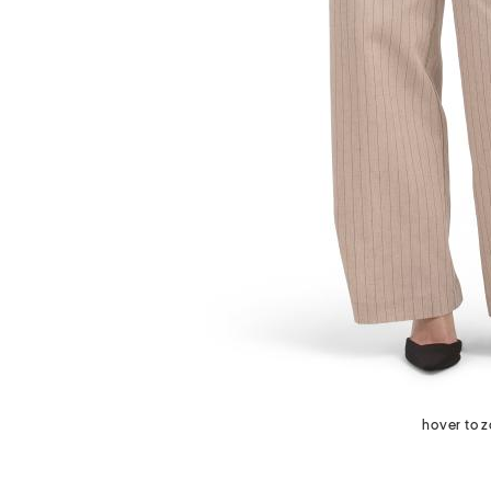
next
hover to 