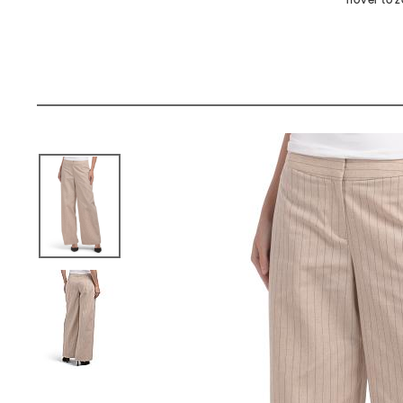
hover to 