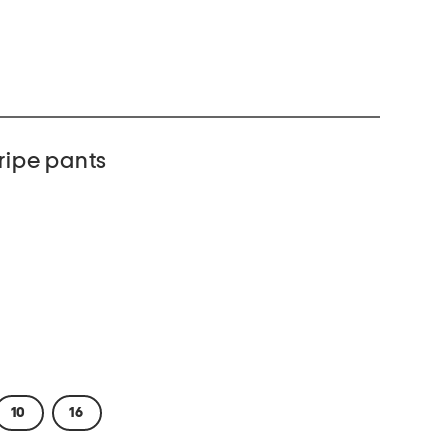
tripe pants
10
16