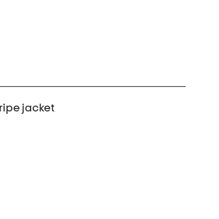
ripe jacket