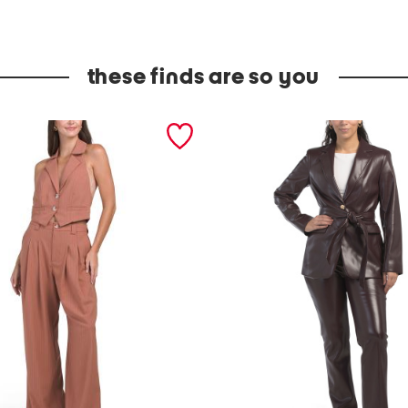
these finds are so you