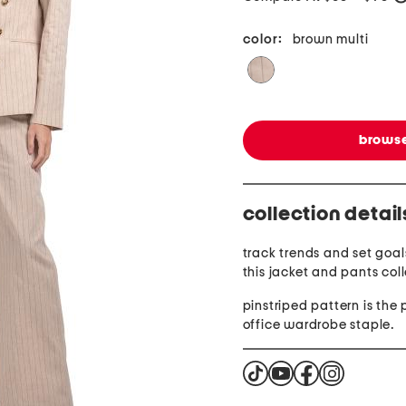
color:
brown multi
browse
collection detail
track trends and set goals
this jacket and pants coll
pinstriped pattern is the 
office wardrobe staple.