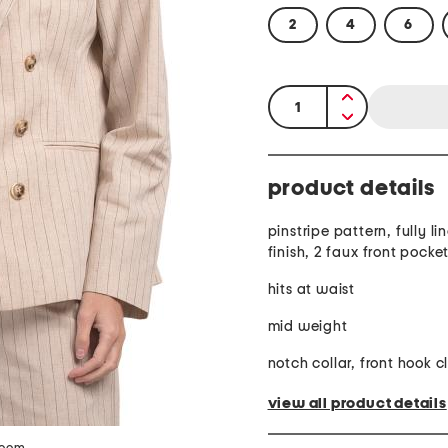
2
4
6
quantity:
product details
pinstripe pattern, fully li
finish, 2 faux front pocke
hits at waist
mid weight
notch collar, front hook c
view all product details