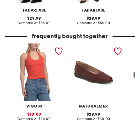
TAHARI ASL
TAHARI ASL
N
original
original
29.99
29.99
price:
compare
price:
compare
Compare At
$58.00
Compare At
$58.00
C
at
at
price:
price:
frequently bought together
halter knit top with
soft flex ballerina skimmer
made in
grommet detail
flats
print s
VIGOSS
NATURALIZER
sale
original
10.00
29.99
price:
compare
price:
compare
Compare At
$26.00
Compare At
$60.00
Co
at
at
price:
price: