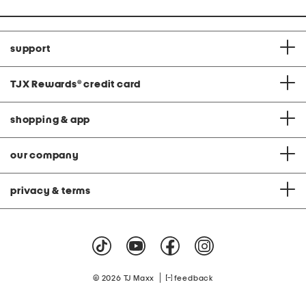
support
TJX Rewards
®
credit card
shopping & app
our company
privacy & terms
|
© 2026 TJ Maxx
feedback