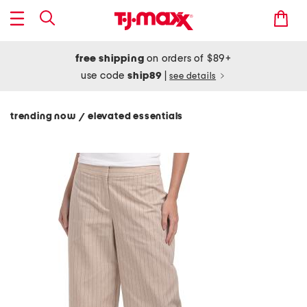
free shipping
on orders of $89+
use code
ship89
|
see details
trending now
elevated essentials
/