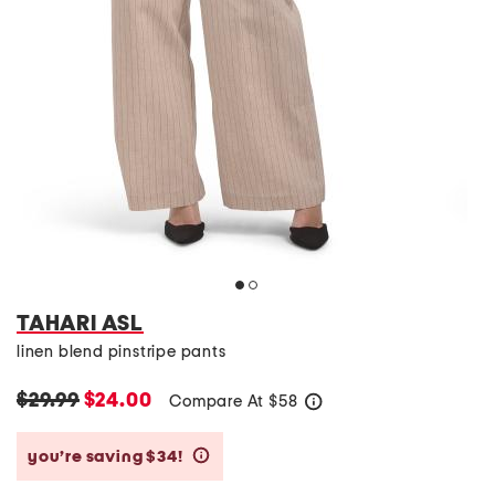
TAHARI ASL
linen blend pinstripe pants
$29.99
$24.00
Compare At
$
58
help
you’re saving $34!
help