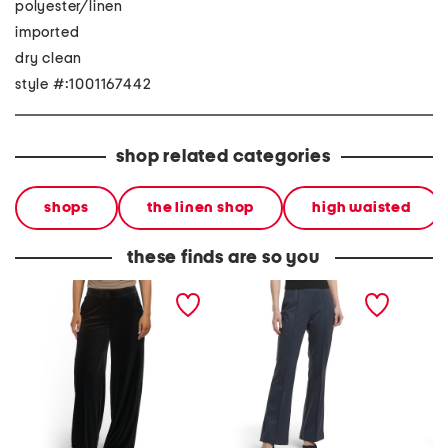
polyester/linen
imported
dry clean
style #:1001167442
shop related categories
shops
the linen shop
high waisted
these finds are so you
velvet pants
pull on flare pants
arched 
jeans