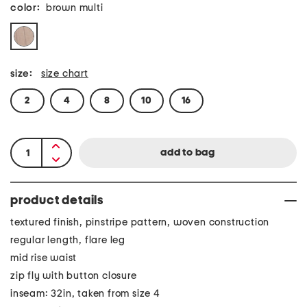
color:
brown multi
size:
size chart
2
4
8
10
16
product details
textured finish, pinstripe pattern, woven construction
regular length, flare leg
mid rise waist
zip fly with button closure
inseam: 32in, taken from size 4