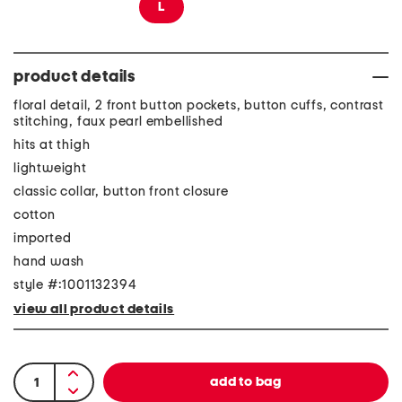
L
product details
floral detail, 2 front button pockets, button cuffs, contrast
stitching, faux pearl embellished
hits at thigh
lightweight
classic collar, button front closure
cotton
imported
hand wash
style #:1001132394
view all product details