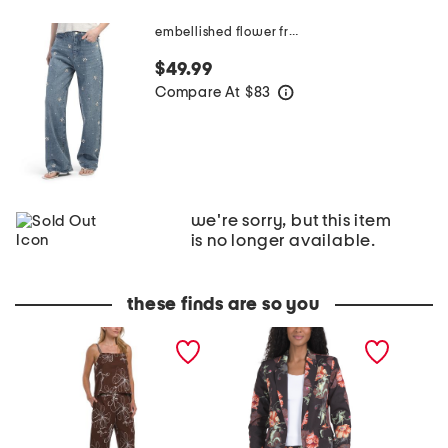
embellished flower franklin jeans
$49.99
Compare At
$
83
help
we're sorry, but this item
is no longer available.
these finds are so you
C
F
B
h
l
r
o
o
o
c
r
o
o
a
k
l
l
l
a
J
y
t
a
n