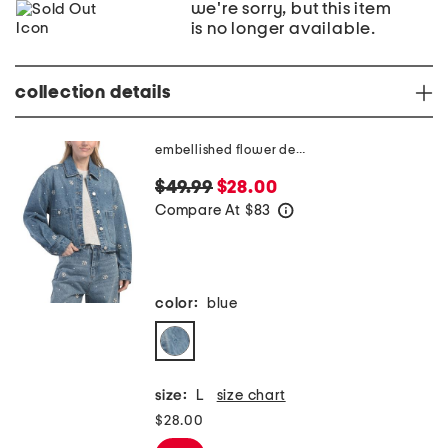
we're sorry, but this item
is no longer available.
collection details
embellished flower denim jacket
$49.99
$28.00
Compare At
$
83
help
color:
blue
size:
L
size chart
$28.00