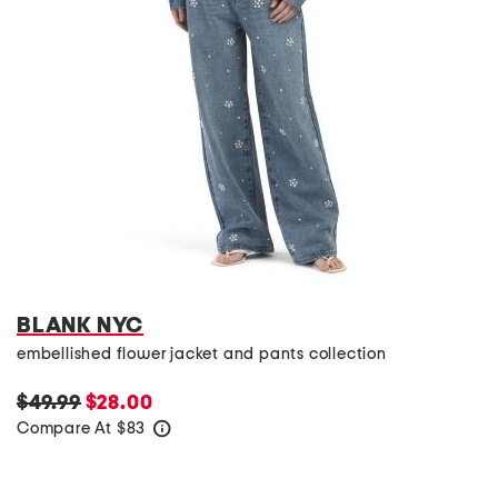
BLANK NYC
embellished flower jacket and pants collection
$49.99
$28.00
Compare At
$
83
help