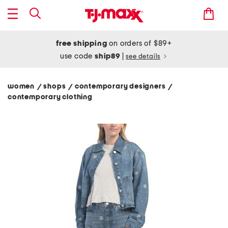
free shipping
on orders of $89+
use code
ship89
|
see details
women
shops
contemporary designers
/
/
/
contemporary clothing