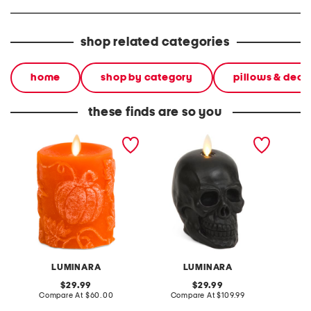
shop related categories
home
shop by category
pillows & deco
these finds are so you
3.25x4.5 chalky
flameless skull candle
emboss
embossed pumpkin and
flamele
leaves pillar candle
LUMINARA
LUMINARA
original
original
29.99
29.99
price:
compare
price:
compare
Compare At
$60.00
Compare At
$109.99
C
at
at