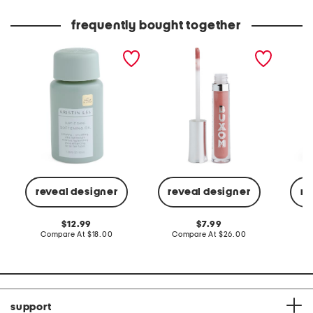
price:
price:
frequently bought together
subtle shine softening oil
full-on plumping lip polish
aphrod
dress
reveal designer
reveal designer
re
original
original
12.99
7.99
price:
compare
price:
compare
Compare At
$18.00
Compare At
$26.00
C
at
at
price:
price:
support