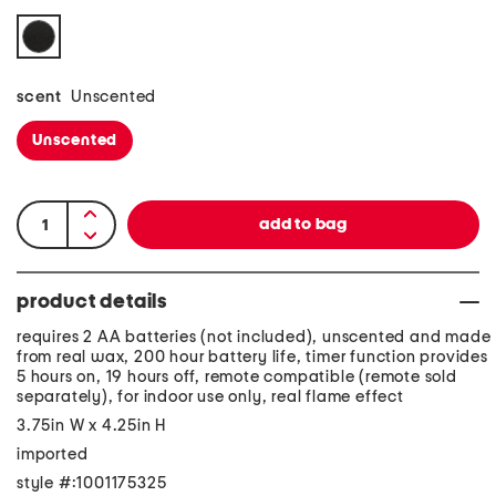
scent
Unscented
Unscented
product details
requires 2 AA batteries (not included), unscented and made
from real wax, 200 hour battery life, timer function provides
5 hours on, 19 hours off, remote compatible (remote sold
separately), for indoor use only, real flame effect
3.75in W x 4.25in H
imported
style #:1001175325