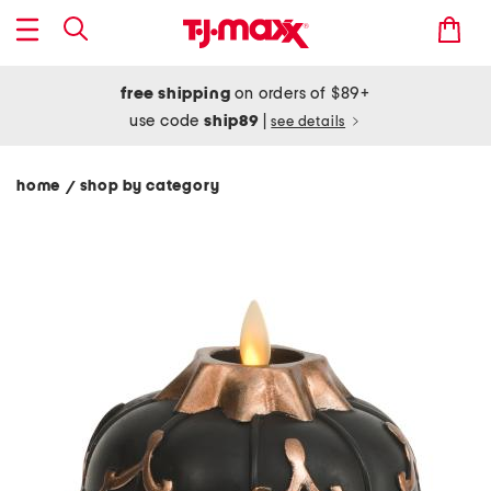
free shipping
on orders of $89+
use code
ship89
|
see details
home
shop by category
/