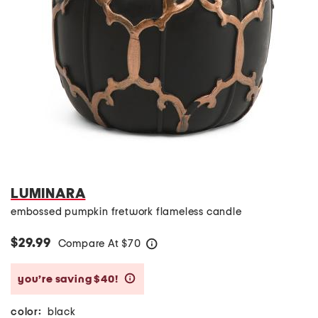
LUMINARA
embossed pumpkin fretwork flameless candle
$29.99
Compare At
$
70
help
you’re saving $40!
help
color:
black