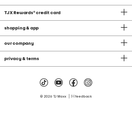
TJX Rewards
®
credit card
shopping & app
our company
privacy & terms
|
© 2026 TJ Maxx
feedback