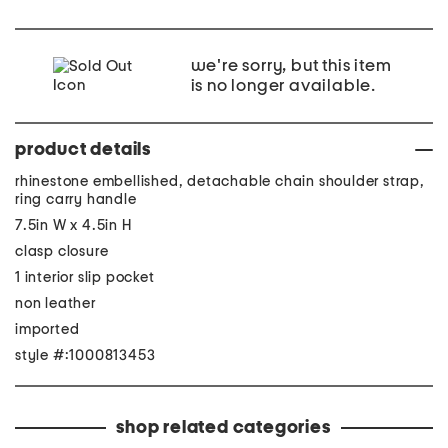
we're sorry, but this item
is no longer available.
product details
rhinestone embellished, detachable chain shoulder strap,
ring carry handle
7.5in W x 4.5in H
clasp closure
1 interior slip pocket
non leather
imported
style #:1000813453
shop related categories