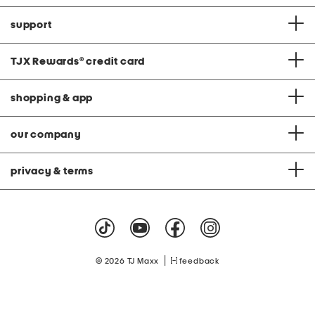
support
TJX Rewards
®
credit card
shopping & app
our company
privacy & terms
|
© 2026 TJ Maxx
feedback