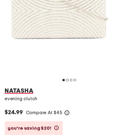
NATASHA
evening clutch
$24.99
Compare At
$
45
help
you’re saving $20!
help