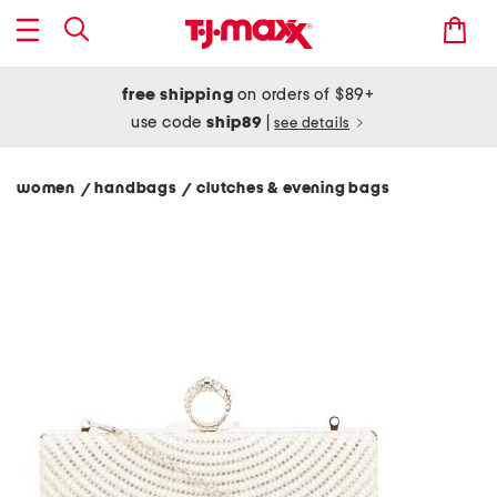
free shipping
on orders of $89+
use code
ship89
|
see details
women
handbags
clutches & evening bags
/
/