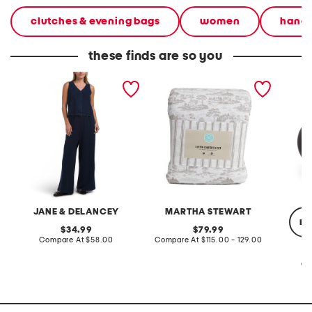
clutches & evening bags
women
hand
these finds are so you
2pc light loop back french
cotton percale farmhouse
made in
terry front button crop top
toile comforter set
black p
pantsuit
JANE & DELANCEY
MARTHA STEWART
re
original
original
34.99
79.99
price:
compare
price:
compare
Compare At
$58.00
Compare At
$115.00 - 129.00
at
at
price:
price:
Co