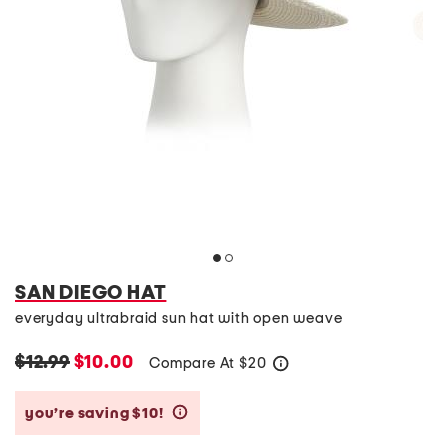
SAN DIEGO HAT
everyday ultrabraid sun hat with open weave
$12.99
$10.00
Compare At
$
20
help
you’re saving $10!
help