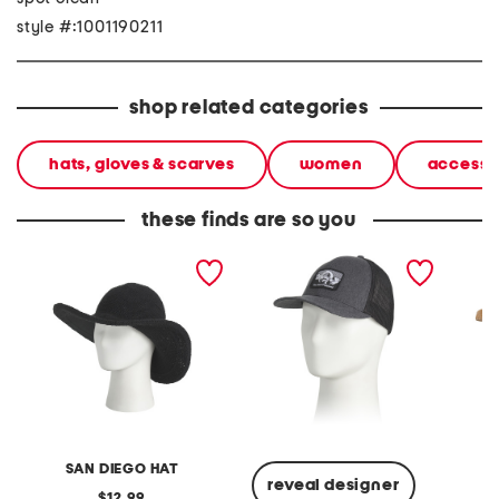
style #:1001190211
shop related categories
hats, gloves & scarves
women
accesso
these finds are so you
upf 50 crochet large brim
fitted truckee trucker hat
straw 
hat
conch t
SAN DIEGO HAT
reveal designer
original
12.99