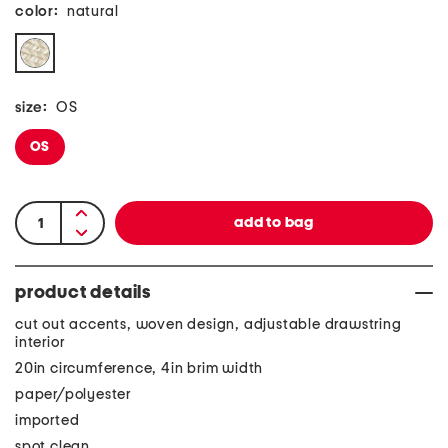
color:
natural
size:
OS
OS
product details
cut out accents, woven design, adjustable drawstring
interior
20in circumference, 4in brim width
paper/polyester
imported
spot clean