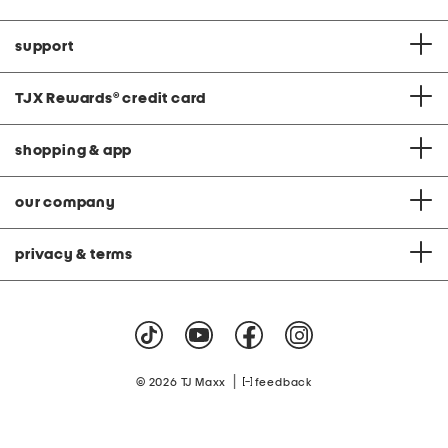
support
TJX Rewards
®
credit card
shopping & app
our company
privacy & terms
|
© 2026 TJ Maxx
feedback