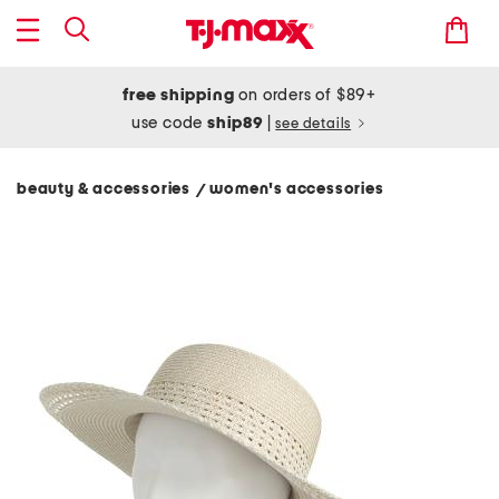
free shipping
on orders of $89+
use code
ship89
|
see details
beauty & accessories
women's accessories
/