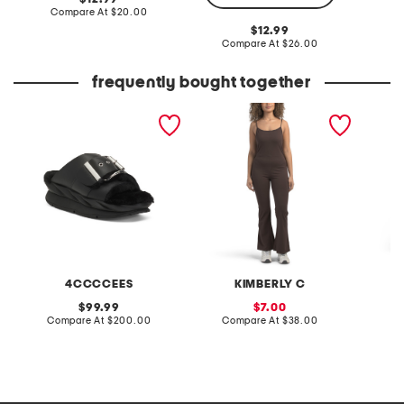
price:
compare
Compare At
$20.00
C
at
original
12.99
price:
price:
compare
Compare At
$26.00
at
price:
frequently bought together
leather mellow laze
flare leg jumpsuit
pull on
sandals
croppe
4CCCCEES
KIMBERLY C
S
original
sale
99.99
7.00
price:
compare
price:
compare
Compare At
$200.00
Compare At
$38.00
C
at
at
price:
price: