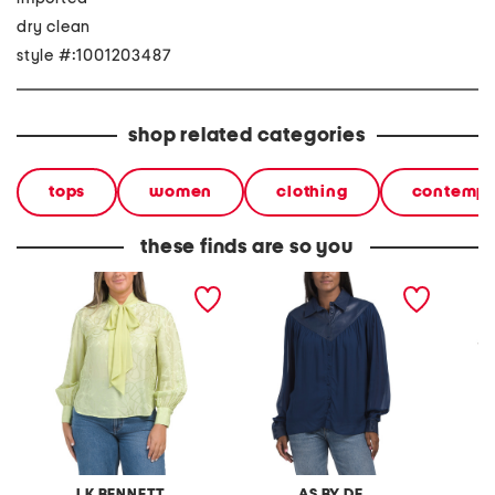
dry clean
style #:1001203487
shop related categories
tops
women
clothing
contempo
these finds are so you
maggie blouse with tie
jenna blouse
lyla bl
LK BENNETT
AS BY DF
K