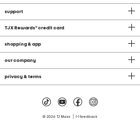
support
TJX Rewards
®
credit card
shopping & app
our company
privacy & terms
|
© 2026 TJ Maxx
feedback