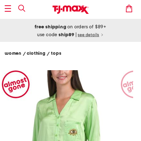
free shipping
on orders of $89+
use code
ship89
|
see details
women
clothing
tops
/
/