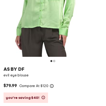
AS BY DF
evil eye blouse
$79.99
Compare At
$
120
help
you’re saving $40!
help