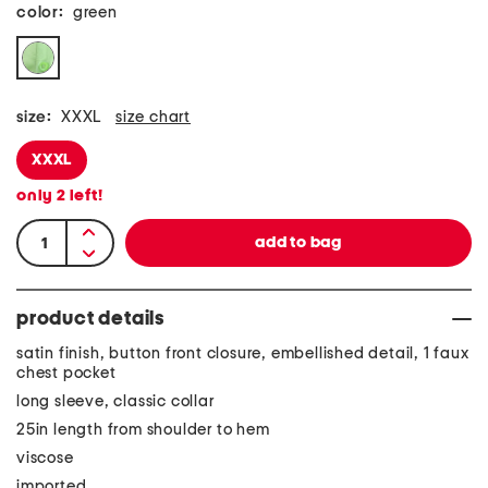
color:
green
size:
XXXL
size chart
XXXL
only
2
left!
product details
satin finish, button front closure, embellished detail, 1 faux
chest pocket
long sleeve, classic collar
25in length from shoulder to hem
viscose
imported