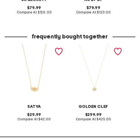
original
original
79.99
79.99
price:
compare
price:
compare
Compare At
$120.00
Compare At
$120.00
Co
at
at
price:
price:
frequently bought together
18kt gold plated brass evil
made in italy 14kt gold cz
made in
eye necklace
evil eye heart necklace
plated 
neckla
SATYA
GOLDEN CLEF
original
original
29.99
299.99
price:
compare
price:
compare
Compare At
$42.00
Compare At
$425.00
C
at
at
price:
price: