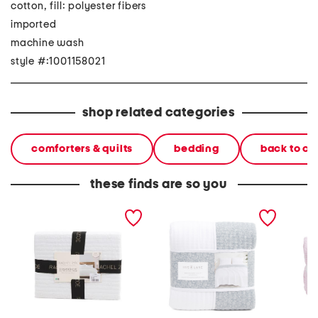
cotton, fill: polyester fibers
imported
machine wash
style #:1001158021
shop related categories
comforters & quilts
bedding
back to c
these finds are so you
cotton ditsy eyelet quilt
reversible quilt
block p