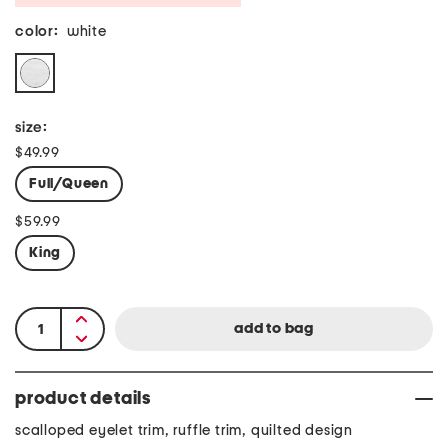
color:
white
size:
$49.99
Full/Queen
$59.99
King
product details
scalloped eyelet trim, ruffle trim, quilted design