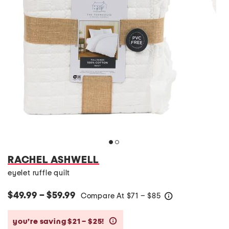
RACHEL ASHWELL
eyelet ruffle quilt
$49.99 – $59.99
Compare At
$
71 – $85
help
you’re saving $21 – $25!
help