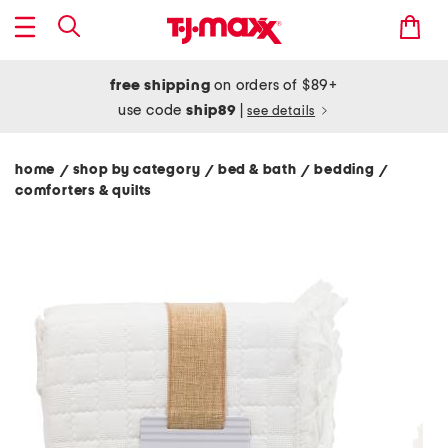
free shipping
on orders of $89+
use code
ship89
|
see details
home
shop by category
bed & bath
bedding
/
/
/
/
comforters & quilts