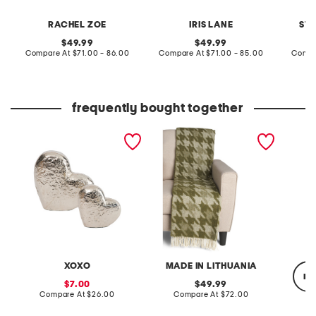
RACHEL ZOE
IRIS LANE
ST
original
original
49.99
49.99
price:
compare
price:
compare
Compare At
$71.00 - 86.00
Compare At
$71.00 - 85.00
Compa
at
at
price:
price:
frequently bought together
set of 2 hearts decor
wool blend herringbone
8oz gly
throw
XOXO
MADE IN LITHUANIA
re
sale
original
7.00
49.99
price:
compare
price:
compare
Compare At
$26.00
Compare At
$72.00
at
at
price:
price: