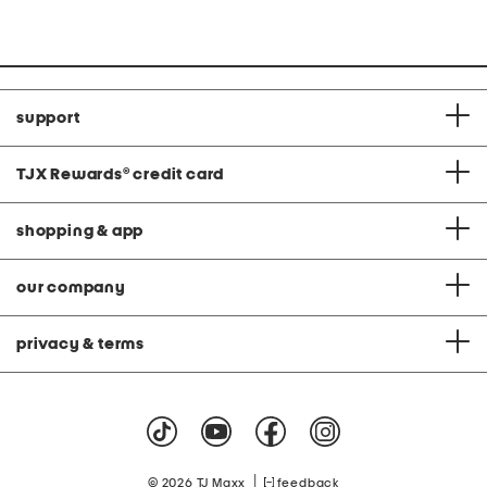
C
support
TJX Rewards
®
credit card
shopping & app
our company
privacy & terms
|
© 2026 TJ Maxx
feedback