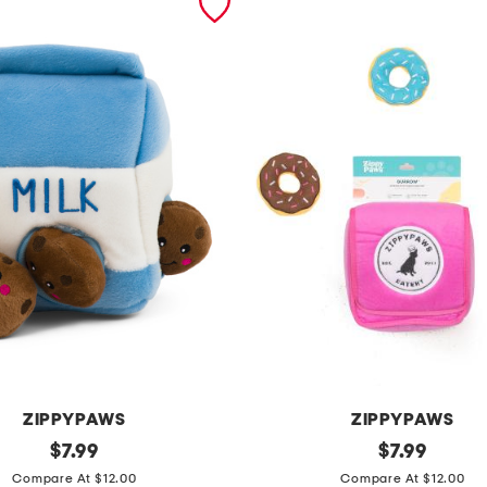
ZIPPYPAWS
ZIPPYPAWS
original
z
original
$
7.99
$
7.99
price:
price:
i
Compare At $12.00
Compare At $12.00