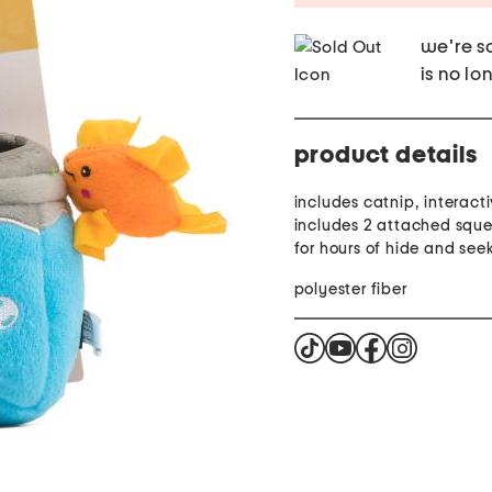
we're so
is no lo
product details
includes catnip, interact
includes 2 attached sque
for hours of hide and see
polyester fiber