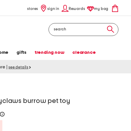
stores
sign in
Rewards
my bag
Search
ome
gifts
trending now
clearance
tore
|
see details
pyclaws burrow pet toy
help
Savings Amount Help