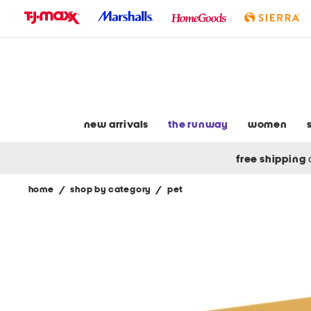
skip
to
navigation
skip
to
main
content
new arrivals
the runway
women
free shipping
home
/
shop by category
/
pet