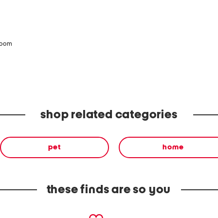
zoom
shop related categories
pet
home
these finds are so you