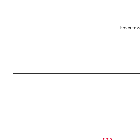
hover to 
prev