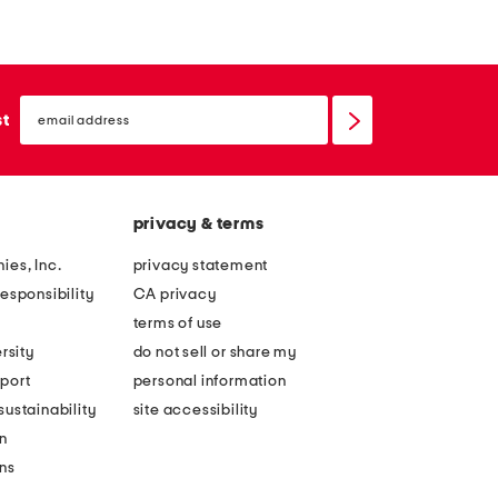
r
r
r
r
o
o
email
w
w
sign
st
up
p
b
i
a
c
l
privacy & terms
n
l
i
s
ies, Inc.
privacy statement
c
i
esponsibility
CA privacy
b
n
terms of use
a
g
rsity
do not sell or share my
s
y
port
personal information
k
m
ustainability
site accessibility
e
b
n
t
a
ons