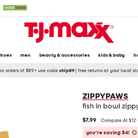
shoes
men
beauty & accessories
kids & baby
h
on orders of $89+ use code
ship89
|
free returns at your local s
ZIPPYPAWS
fish in bowl zip
$7.99
Compare At $12
you’re saving $4!