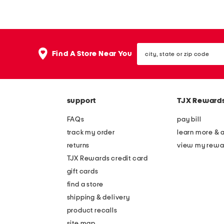
a
p
k
p
e
y
city,
s
b
Find A Store Near You
state
i
u
or
zip
n
r
code
c
r
support
TJX Reward
a
o
c
w
FAQs
pay bill
t
m
track my order
learn more & 
u
i
returns
view my rewa
s
l
TJX Rewards credit card
z
k
gift cards
i
a
find a store
p
n
shipping & delivery
p
d
product recalls
site map