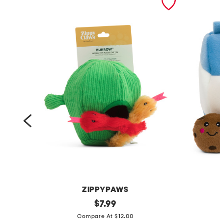
ZIPPYPAWS
s
original
z
$
7.99
price:
n
i
Compare At $12.00