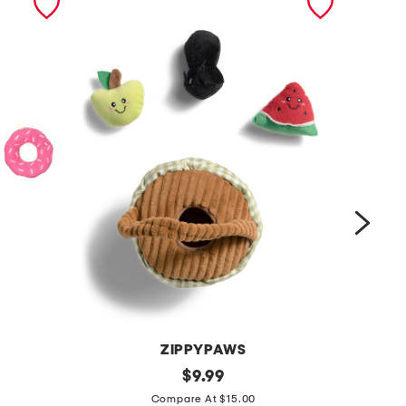
ZIPPYPAWS
b
original
b
$
9.99
price:
u
u
Compare At $15.00