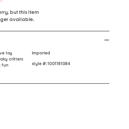
rry, but this item
nger available.
ive toy
imported
aky critters
style #:1001181084
k fun