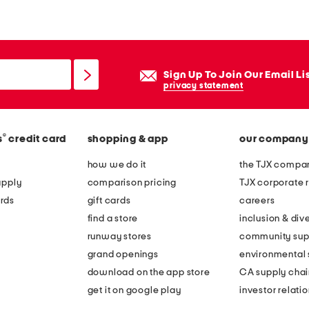
p
p
y
b
Sign Up To Join Our Email Li
u
privacy statement
r
r
®
s
credit card
shopping & app
our company
o
w
how we do it
the TJX compan
d
apply
comparison pricing
TJX corporate r
o
rds
gift cards
careers
n
find a store
inclusion & dive
u
runway stores
community sup
t
grand openings
environmental s
z
download on the app store
CA supply chai
b
get it on google play
investor relati