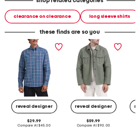
shop related categories
clearance on clearance
long sleeve shirts
these finds are so you
yarn dyed patterned shirt
cotton blend shirt jacket
knit jer
pocket 
reveal designer
reveal designer
re
original
original
29.99
59.99
price:
compare
price:
compare
Compare At
$45.00
Compare At
$90.00
C
at
at
price:
price: