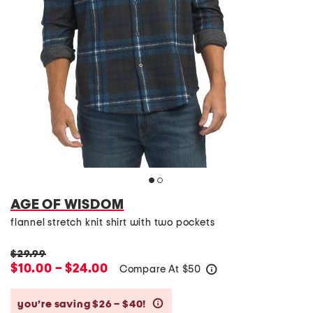
AGE OF WISDOM
flannel stretch knit shirt with two pockets
$29.99
$10.00 – $24.00
Compare At
$
50
help
you’re saving $26 – $40!
help