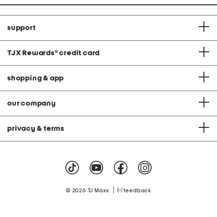
support
TJX Rewards
®
credit card
shopping & app
our company
privacy & terms
|
© 2026 TJ Maxx
feedback