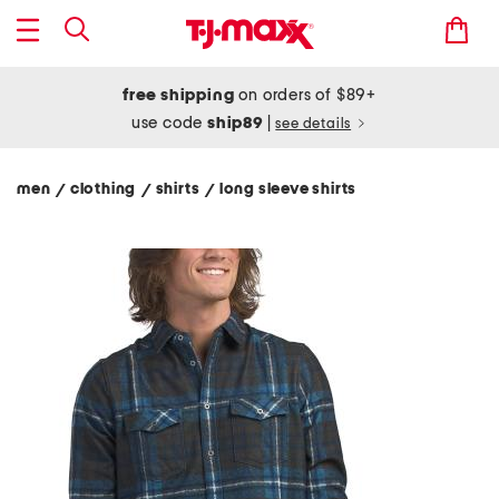
free shipping
on orders of $89+
use code
ship89
|
see details
men
clothing
shirts
long sleeve shirts
/
/
/