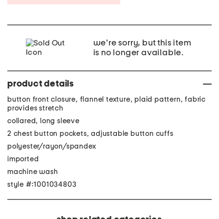
we're sorry, but this item
is no longer available.
product details
button front closure, flannel texture, plaid pattern, fabric
provides stretch
collared, long sleeve
2 chest button pockets, adjustable button cuffs
polyester/rayon/spandex
imported
machine wash
style #:1001034803