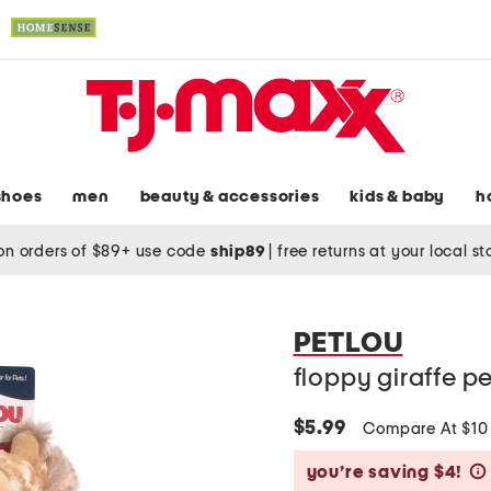
shoes
men
beauty & accessories
kids & baby
h
on orders of $89+ use code
ship89
|
free returns at your local s
PETLOU
floppy giraffe pe
$5.99
Compare At $1
you’re saving $4!