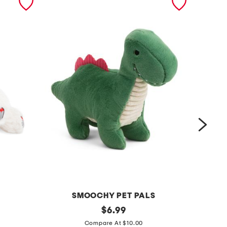
SMOOCHY PET PALS
1
original
1
$
6.99
price:
2
3
Compare At $10.00