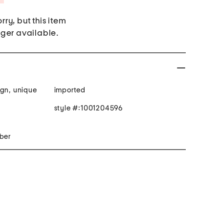
rry, but this item
nger available.
ign, unique
imported
style #:1001204596
 fill: polyester fiber