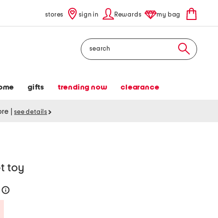
stores
sign in
Rewards
my bag
Search
ome
gifts
trending now
clearance
tore
|
see details
t toy
0
help
Savings Amount Help