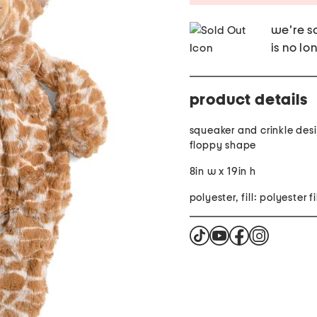
we're so
is no lo
product details
squeaker and crinkle des
floppy shape
8in w x 19in h
polyester,