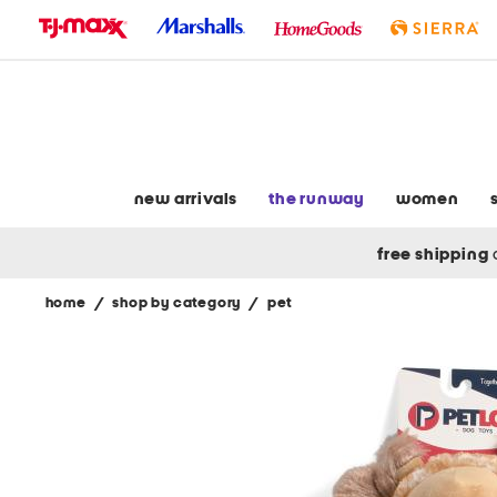
skip
to
navigation
skip
to
main
content
new arrivals
the runway
women
free shipping
home
/
shop by category
/
pet