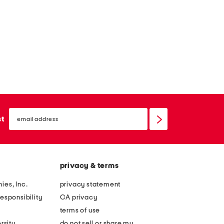
o
y
email
sign
st
up
privacy & terms
ies, Inc.
privacy statement
esponsibility
CA privacy
terms of use
rsity
do not sell or share my