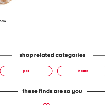
zoom
shop related categories
pet
home
these finds are so you