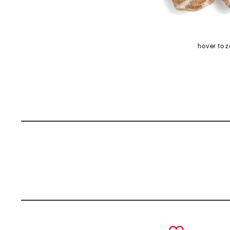
hover to 
prev