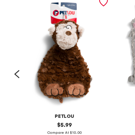
PETLOU
1
original
3
$
5.99
price:
2
p
Compare At $10.00