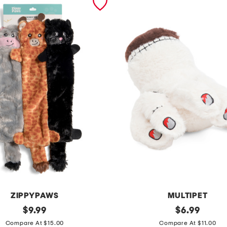
ZIPPYPAWS
MULTIPET
original
8
original
$
9.99
$
6.99
price:
price:
i
Compare At $15.00
Compare At $11.00