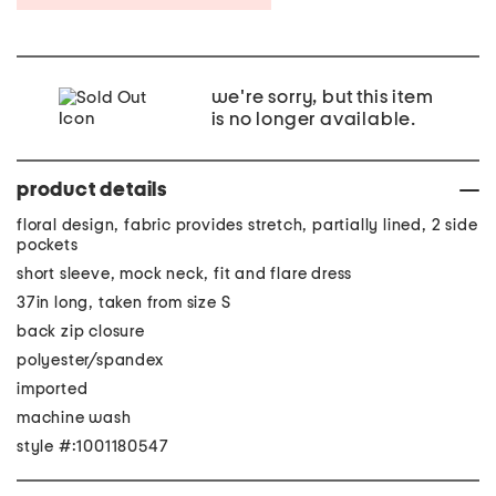
we're sorry, but this item
is no longer available.
product details
floral design, fabric provides stretch, partially lined, 2 side
pockets
short sleeve, mock neck, fit and flare dress
37in long, taken from size S
back zip closure
polyester/spandex
imported
machine wash
style #:1001180547