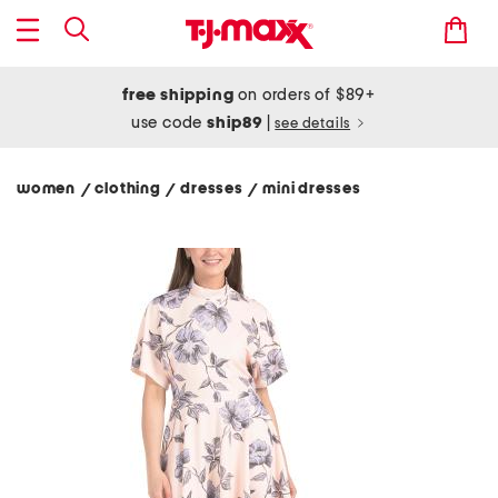
free shipping
on orders of $89+
use code
ship89
|
see details
women
clothing
dresses
mini dresses
/
/
/