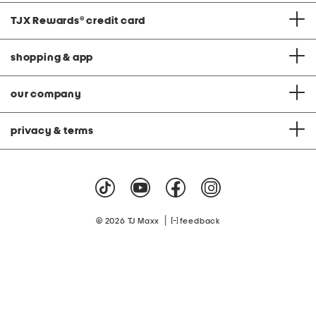
TJX Rewards
®
credit card
shopping & app
our company
privacy & terms
|
© 2026 TJ Maxx
feedback