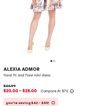
ALEXIA ADMOR
floral fit and flare mini dress
$34.99
$20.00 – $28.00
Compare At
$
70
help
you’re saving $42 – $50!
help