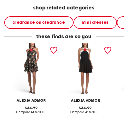
shop related categories
clearance on clearance
mini dresses
d
these finds are so you
printed floral halter fit and
halter floral fit and flare
floral m
flare mini dress with 3d
mini dress with flower
flower
detail
ALEXIA ADMOR
ALEXIA ADMOR
original
original
34.99
34.99
price:
compare
price:
compare
Compare At
$70.00
Compare At
$70.00
Co
at
at
price:
price: