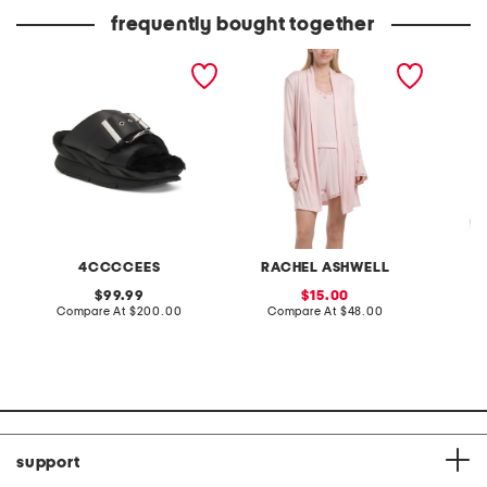
frequently bought together
leather mellow laze
3pc tank shorts and long
croppe
sandals
cardigan set
sleeve 
4CCCCEES
RACHEL ASHWELL
original
sale
99.99
15.00
price:
compare
price:
compare
Compare At
$200.00
Compare At
$48.00
C
at
at
price:
price:
support