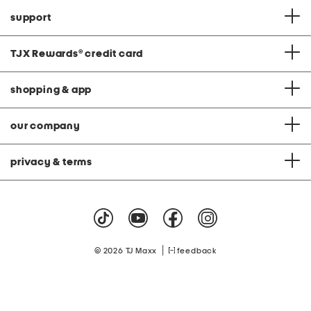
support
TJX Rewards
®
credit card
shopping & app
our company
privacy & terms
|
© 2026 TJ Maxx
feedback