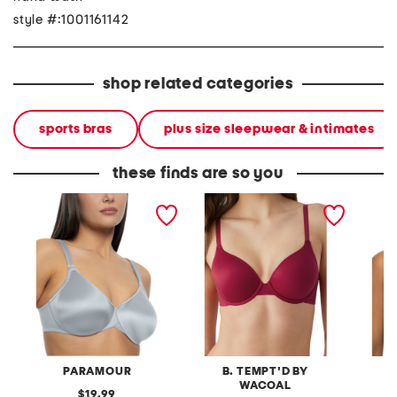
style #:1001161142
shop related categories
sports bras
plus size sleepwear & intimates
these finds are so you
full figure stellar bra
future foundation contour
full fig
bra
bra
PARAMOUR
B. TEMPT'D BY
WACOAL
original
19.99