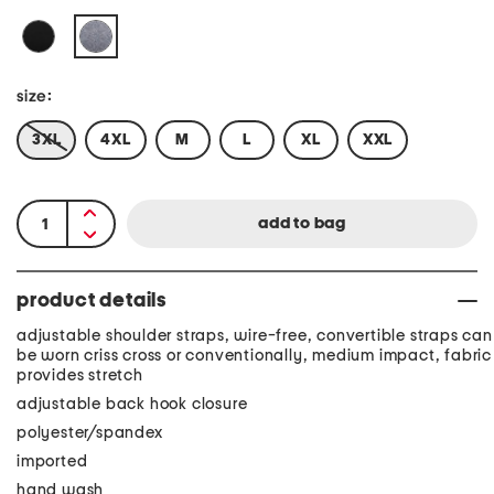
size:
3XL
4XL
M
L
XL
XXL
product details
adjustable shoulder straps, wire-free, convertible straps can
be worn criss cross or conventionally, medium impact, fabric
provides stretch
adjustable back hook closure
polyester/spandex
imported
hand wash