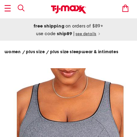
free shipping
on orders of $89+
use code
ship89
|
see details
women
plus size
plus size sleepwear & intimates
/
/