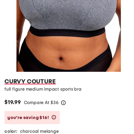
CURVY COUTURE
full figure medium impact sports bra
$19.99
Compare At
$
36
help
you’re saving $16!
help
color:
charcoal melange