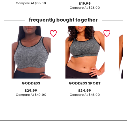
price:
compare
Compare At
$35.00
original
C
19.99
at
price:
compare
Compare At
$28.00
price:
at
price:
frequently bought together
full figure wirefree sports
full figure wire free sports
full fig
bra
bra
bra
GODDESS
GODDESS SPORT
G
original
original
29.99
24.99
price:
compare
price:
compare
Compare At
$40.00
Compare At
$45.00
C
at
at
price:
price: