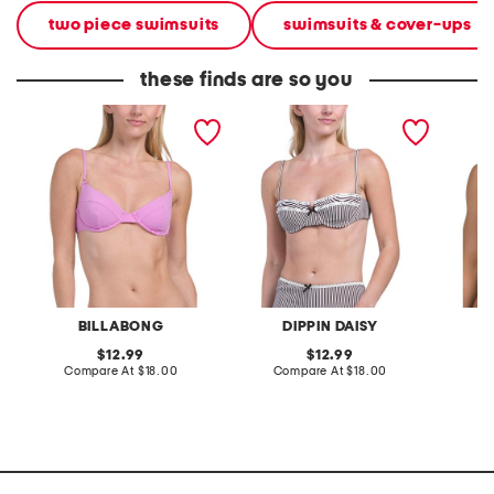
two piece swimsuits
swimsuits & cover-ups
these finds are so you
sol searcher morgan bikini
holly bikini swim top
west co
top
BILLABONG
DIPPIN DAISY
original
original
12.99
12.99
price:
compare
price:
compare
Compare At
$18.00
Compare At
$18.00
C
at
at
price:
price: