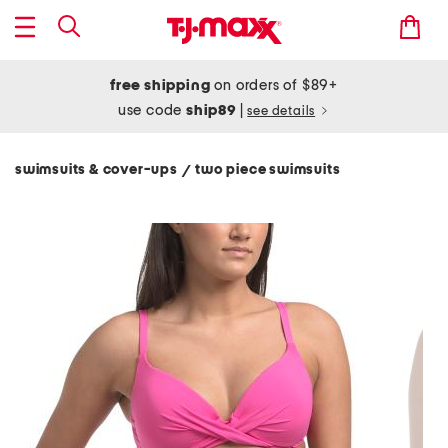
free shipping
on orders of $89+
use code
ship89
|
see details
swimsuits & cover-ups
two piece swimsuits
/