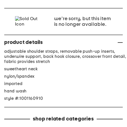
we're sorry, but this item
is no longer available.
product details
adjustable shoulder straps, removable push-up inserts,
underwire support, back hook closure, crossover front detail,
fabric provides stretch
sweetheart neck
nylon/spandex
imported
hand wash
style #:1001160910
shop related categories