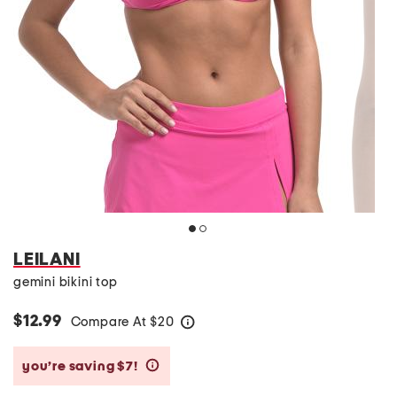
LEILANI
gemini bikini top
$12.99
Compare At
$
20
help
you’re saving $7!
help