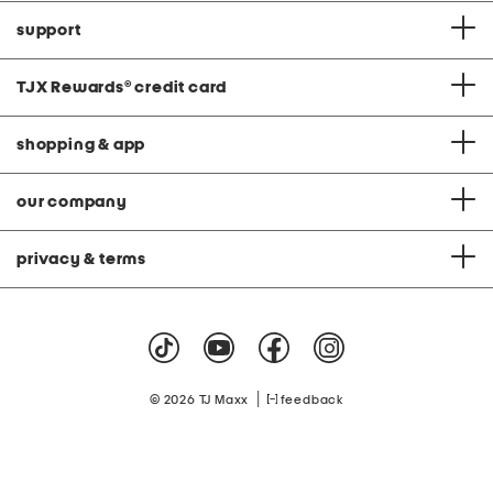
support
TJX Rewards
®
credit card
shopping & app
our company
privacy & terms
|
© 2026 TJ Maxx
feedback