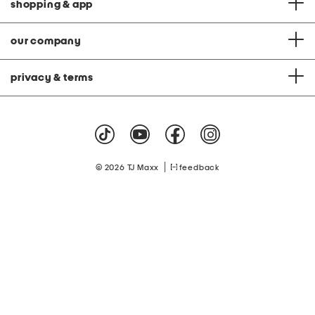
shopping & app
our company
privacy & terms
|
© 2026 TJ Maxx
feedback