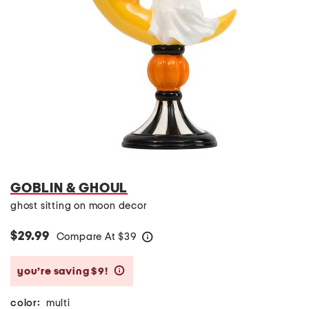
GOBLIN & GHOUL
ghost sitting on moon decor
$29.99
Compare At
$
39
help
you’re saving $9!
help
color:
multi