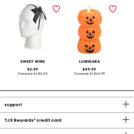
glitter bat halloween
flameless stacked jack o
ghost 
coquette bow headband
lanterns candle
SWEET WINK
LUMINARA
L
original
original
3.99
49.99
price:
compare
price:
compare
Compare At
$6.00
Compare At
$64.99
C
at
at
price:
price:
support
TJX Rewards
®
credit card