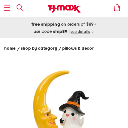
free shipping
on orders of $89+
use code
ship89
|
see details
home
shop by category
pillows & decor
/
/