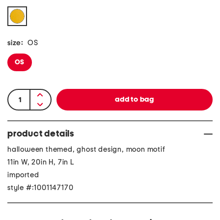
size:
OS
OS
product details
halloween themed, ghost design, moon motif
11in W, 20in H, 7in L
imported
style #:1001147170