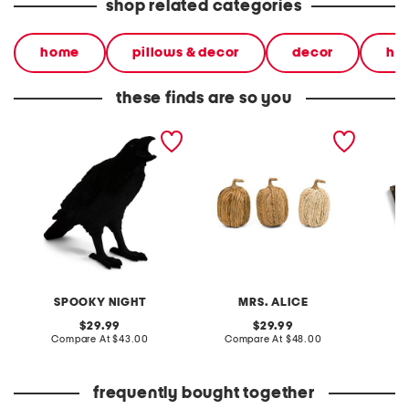
shop related categories
home
pillows & decor
decor
ha
these finds are so you
16in flocked crow decor
3pk tall pumpkin decor
3pc vin
journal
SPOOKY NIGHT
MRS. ALICE
original
original
29.99
29.99
price:
compare
price:
compare
Compare At
$43.00
Compare At
$48.00
Co
at
at
price:
price:
frequently bought together