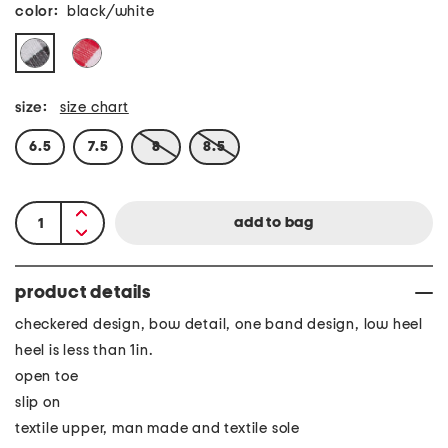
color:
black/white
size:
size chart
6.5
7.5
8
8.5
product details
checkered design, bow detail, one band design, low heel
heel is less than 1in.
open toe
slip on
textile upper, man made and textile sole