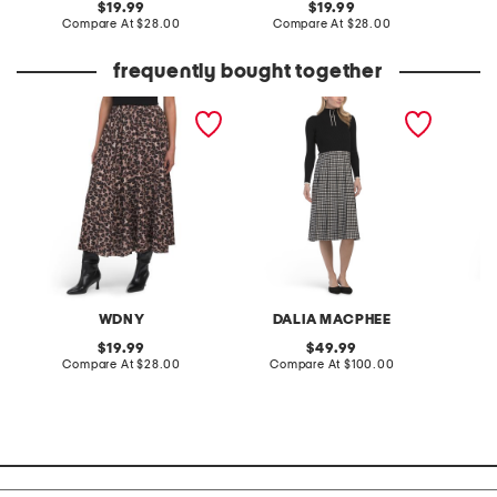
original
original
19.99
19.99
price:
compare
price:
compare
Compare At
$28.00
Compare At
$28.00
C
at
at
price:
price:
frequently bought together
crinkle pleat skirt
mixed media gingham
floral 
skirt dress
waist sh
WDNY
DALIA MACPHEE
N
original
original
19.99
49.99
price:
compare
price:
compare
Compare At
$28.00
Compare At
$100.00
Co
at
at
price:
price: