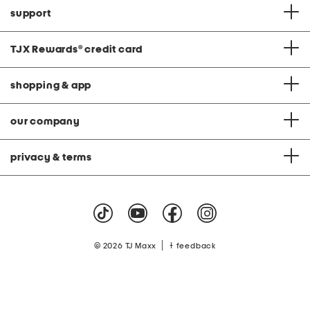
support
TJX Rewards
®
credit card
shopping & app
our company
privacy & terms
|
© 2026 TJ Maxx
feedback