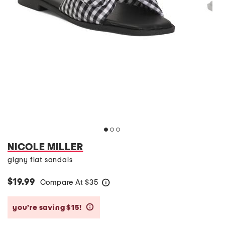
NICOLE MILLER
gigny flat sandals
$19.99
Compare At
$
35
help
you’re saving $15!
help