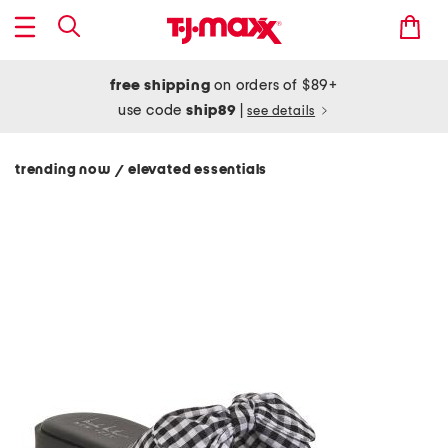
free shipping
on orders of $89+
use code
ship89
|
see details
trending now
elevated essentials
/