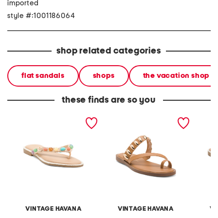
imported
style #:1001186064
shop related categories
flat sandals
shops
the vacation shop
these finds are so you
sandy flip flops
holly sandals
sally s
VINTAGE HAVANA
VINTAGE HAVANA
VI