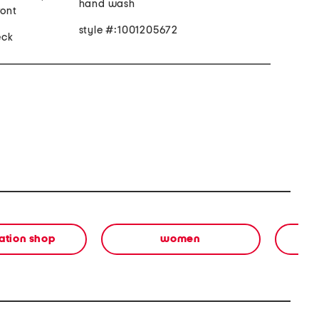
hand wash
ront
style #:1001205672
eck
ation shop
women