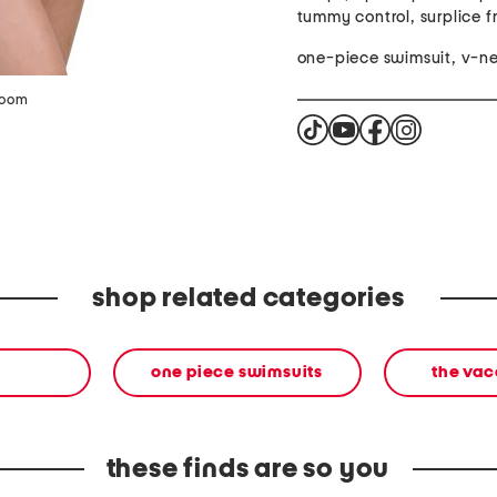
tummy control, surplice f
one-piece swimsuit, v-n
zoom
shop related categories
one piece swimsuits
the vac
these finds are so you