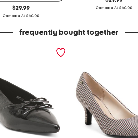
$
29.99
price:
original
'
$
29.99
Compare At $60.00
price:
m
Compare At $60.00
w
frequently bought together
i
t
h
t
h
e
b
a
n
d
p
l
u