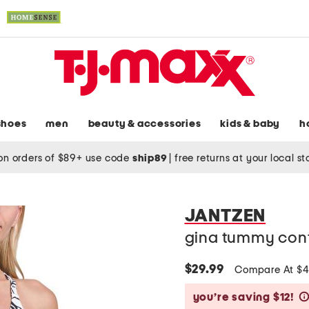
shoes
men
beauty & accessories
kids & baby
h
on orders of $89+ use code
ship89
|
free returns at your local s
JANTZEN
gina tummy cont
$29.99
Compare At $
you’re saving $12!