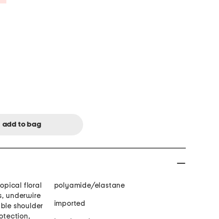
opical floral
polyamide/elastane
s, underwire
imported
able shoulder
rotection,