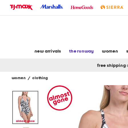
skip
to
navigation
skip
to
main
content
new arrivals
the runway
women
free shipping
women
/
clothing