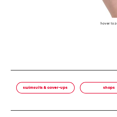
hover to 
swimsuits & cover-ups
shops