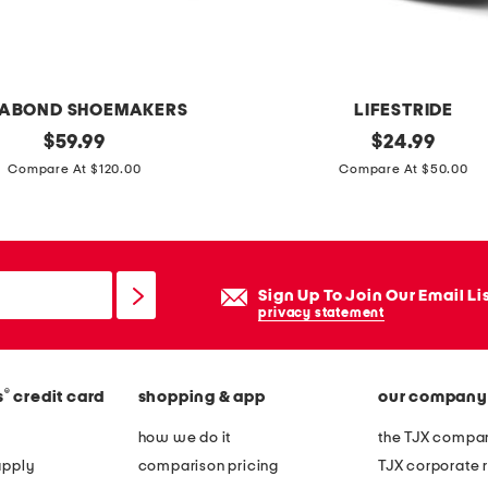
n
g
i
n
ABOND SHOEMAKERS
LIFESTRIDE
g
original
p
original
$
59.99
$
24.99
v
price:
price:
a
Compare At $120.00
Compare At $50.00
-
r
n
i
e
g
c
i
Sign Up To Join Our Email Li
k
h
privacy statement
c
e
r
e
o
®
s
credit card
shopping & app
our company
l
s
s
how we do it
the TJX compan
s
apply
comparison pricing
TJX corporate r
b