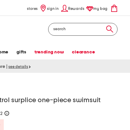
stores
sign in
Rewards
my bag
Search
ome
gifts
trending now
clearance
tore
|
see details
rol surplice one-piece swimsuit
42
help
Savings Amount Help