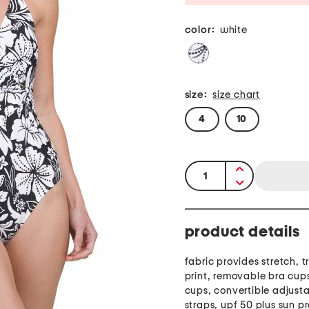
color:
white
size:
size chart
4
10
quantity:
product details
fabric provides stretch, tr
print, removable bra cup
cups, convertible adjust
straps, upf 50 plus sun p