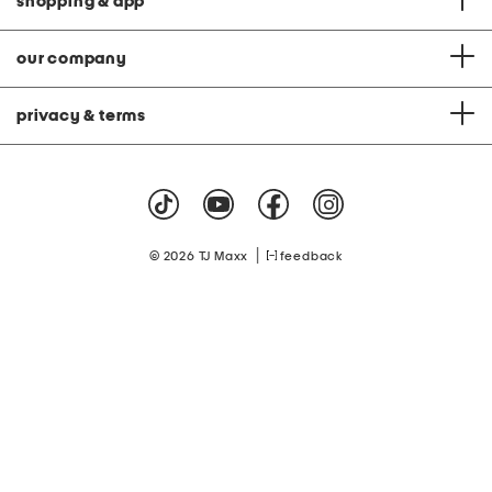
shopping & app
our company
privacy & terms
|
© 2026 TJ Maxx
feedback