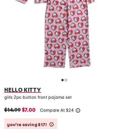
HELLO KITTY
girls 2pc button front pajama set
$14.99
$7.00
Compare At
$
24
help
you’re saving $17!
help