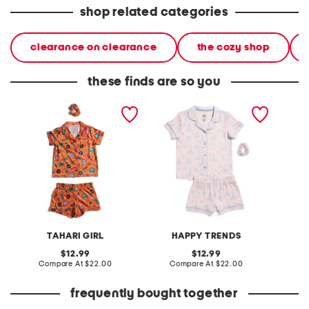
shop related categories
clearance on clearance
the cozy shop
these finds are so you
girls 2pc pop star printed
girls 2pc paris print notch
girls 2p
top and shorts pajama set
collared pajama set
scallo
set
TAHARI GIRL
HAPPY TRENDS
original
original
12.99
12.99
price:
compare
price:
compare
Compare At
$22.00
Compare At
$22.00
C
at
at
price:
price:
frequently bought together