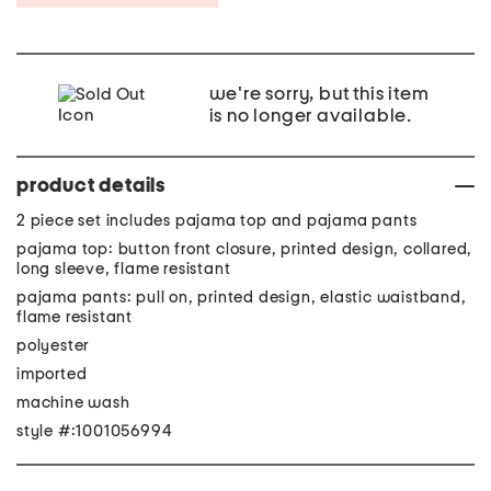
we're sorry, but this item
is no longer available.
product details
2 piece set includes pajama top and pajama pants
pajama top: button front closure, printed design, collared,
long sleeve, flame resistant
pajama pants: pull on, printed design, elastic waistband,
flame resistant
polyester
imported
machine wash
style #:1001056994