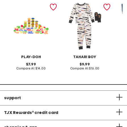
animal adventure set
toddler boys 2pc mummy
toddler 
pajama set
denim r
PLAY-DOH
TAHARI BOY
original
original
7.99
9.99
price:
compare
price:
compare
Compare At
$14.00
Compare At
$16.00
C
at
at
price:
price:
support
TJX Rewards
®
credit card