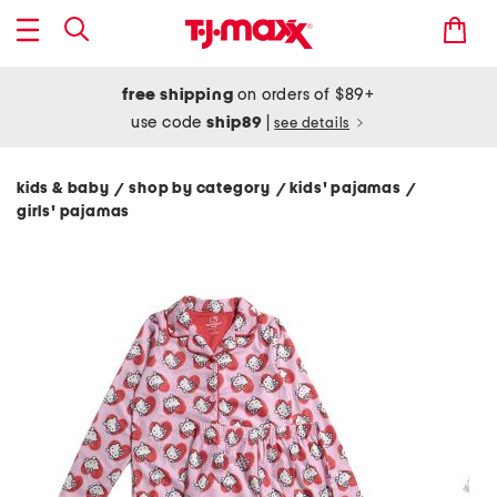
free shipping
on orders of $89+
use code
ship89
|
see details
kids & baby
shop by category
kids' pajamas
/
/
/
girls' pajamas