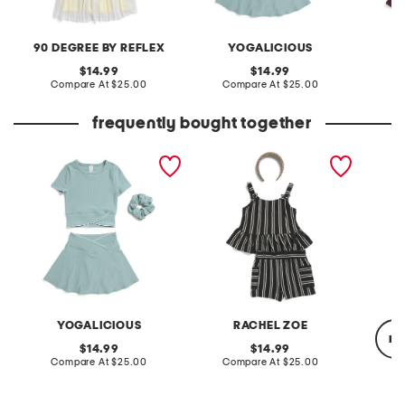
90 DEGREE BY REFLEX
YOGALICIOUS
original
original
14.99
14.99
price:
compare
price:
compare
Compare At
$25.00
Compare At
$25.00
C
at
at
price:
price:
frequently bought together
girls 2pc ribbed crossover
girls 2pc stripe pique tank
little g
top and crossover skort set
and shorts set with straw
headband
YOGALICIOUS
RACHEL ZOE
re
original
original
14.99
14.99
price:
compare
price:
compare
Compare At
$25.00
Compare At
$25.00
at
at
price:
price:
C