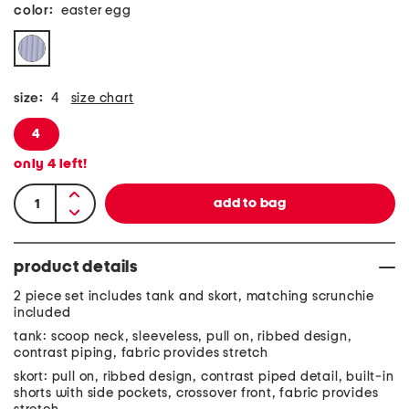
color:
easter egg
size:
4
size chart
4
only
4
left!
product details
2 piece set includes tank and skort, matching scrunchie
included
tank: scoop neck, sleeveless, pull on, ribbed design,
contrast piping, fabric provides stretch
skort: pull on, ribbed design, contrast piped detail, built-in
shorts with side pockets, crossover front, fabric provides