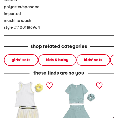
stretch
polyester/spandex
imported
machine wash
style #:1001186964
shop related categories
girls' sets
kids & baby
kids' sets
these finds are so you
big girls 2pc tank top and
girls 2pc ribbed crossover
big gir
skort set
top and crossover skort set
crossov
with sc