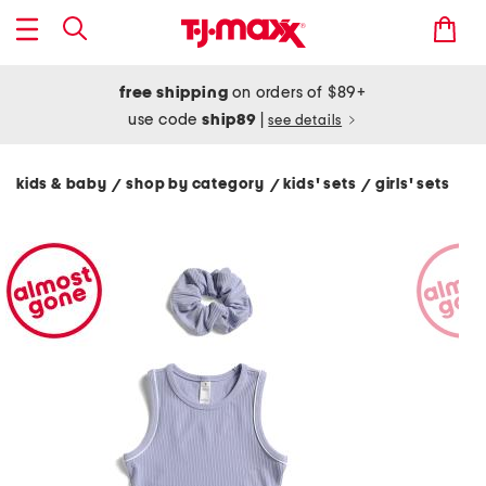
free shipping
on orders of $89+
use code
ship89
|
see details
kids & baby
shop by category
kids' sets
girls' sets
/
/
/