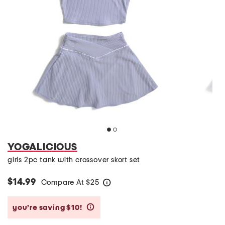
YOGALICIOUS
girls 2pc tank with crossover skort set
$14.99
Compare At
$
25
help
you’re saving $10!
help