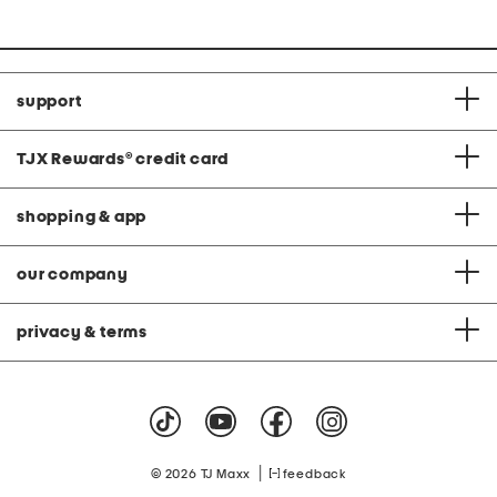
support
TJX Rewards
®
credit card
shopping & app
our company
privacy & terms
|
© 2026 TJ Maxx
feedback