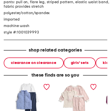
pants: pull on, flare leg, striped pattern, elastic waist band,
fabric provides stretch
polyester/cotton/spandex
imported
machine wash
style #:1001039993
shop related categories
clearance on clearance
girls' sets
kids
these finds are so you
big girls 3pc quilted vest
girls 3pc floral print
big girl
top and flare leggings set
sweatshirt top and pants
jacket 
set
legging