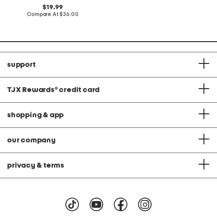
at
original
19.99
price:
price:
compare
Compare At
$36.00
at
price:
support
TJX Rewards
®
credit card
shopping & app
our company
privacy & terms