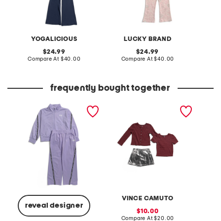
YOGALICIOUS
LUCKY BRAND
original
original
24.99
24.99
price:
compare
price:
compare
Compare At
$40.00
Compare At
$40.00
Co
at
at
price:
price:
frequently bought together
little girls 2pc jacket and
little girl 3pc skort set
little g
pants track set
and fla
VINCE CAMUTO
reveal designer
sale
10.00
price:
compare
Compare At
$20.00
C