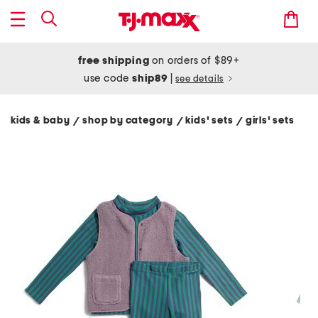
free shipping
on orders of $89+
use code
ship89
|
see details
kids & baby
shop by category
kids' sets
girls' sets
/
/
/