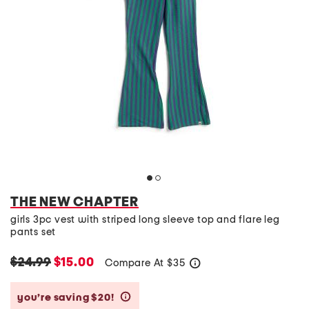
THE NEW CHAPTER
girls 3pc vest with striped long sleeve top and flare leg
pants set
$24.99
$15.00
Compare At
$
35
help
you’re saving $20!
help