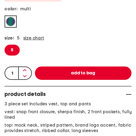
color:
multi
size:
5
size chart
5
product details
3 piece set includes vest, top and pants
vest: snap front closure, sherpa finish, 2 front pockets, fully
lined
top: mock neck, striped pattern, brand logo accent, fabric
provides stretch, ribbed collar, long sleeves